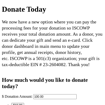
Donate Today
We now have a new option where you can pay the
processing fees for your donation so ISCOWP
receives your total donation amount. As a donor, you
can dedicate your gift and send an e-card. Click
donor dashboard in main menu to update your
profile, get annual receipts, donor history,
etc. ISCOWP is a 501(c3) organization; your gift is
tax-deductible EIN # 23-2604082. Thank you!
How much would you like to donate
today?
$
Donation Amount: