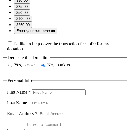
$10.00
$25.00
$50.00
$100.00
$250.00
Enter your own amount
I'd like to help cover the transaction fees of 0 for my
donation.
Dedicate this Donation
Yes, please
No, thank you
Personal Info
First Name
*
Last Name
Email Address
*