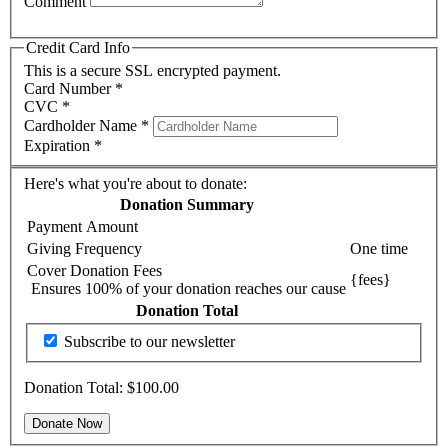
Comment
Credit Card Info
This is a secure SSL encrypted payment.
Card Number
*
CVC
*
Cardholder Name
*
Expiration
*
Here's what you're about to donate:
Donation Summary
Payment Amount
Giving Frequency
One time
Cover Donation Fees
{fees}
Ensures 100% of your donation reaches our cause
Donation Total
Subscribe to our newsletter
Donation Total:
$100.00