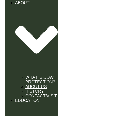
ABOUT
WHAT IS COW
PROTECTION?
ABOUT US
HISTORY
CONTACT/VISIT
EDUCATION