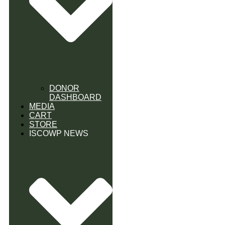
DONOR
DASHBOARD
MEDIA
CART
STORE
ISCOWP NEWS