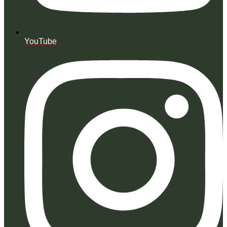
YouTube