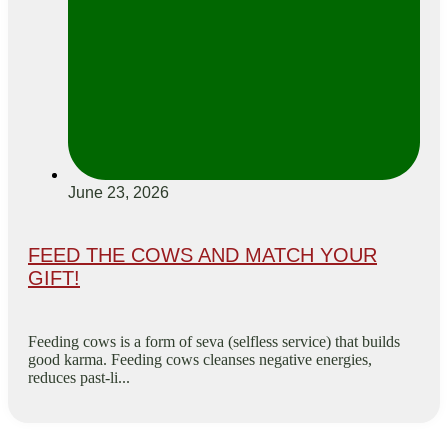
June 23, 2026
FEED THE COWS AND MATCH YOUR
GIFT!
Feeding cows is a form of seva (selfless service) that builds
good karma. Feeding cows cleanses negative energies,
reduces past-li...