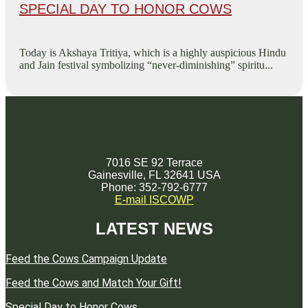
SPECIAL DAY TO HONOR COWS
Today is Akshaya Tritiya, which is a highly auspicious Hindu
and Jain festival symbolizing “never-diminishing” spiritu...
7016 SE 92 Terrace
Gainesville, FL 32641 USA
Phone: 352-792-6777
E-mail ISCOWP
LATEST NEWS
Feed the Cows Campaign Update
Feed the Cows and Match Your Gift!
Special Day to Honor Cows