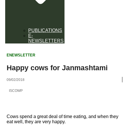
PUBLICATIONS
E-
NEWSLETTERS
ENEWSLETTER
Happy cows for Janmashtami
09/02/2018
ISCOWP
Cows spend a great deal of time eating, and when they
eat well, they are very happy.