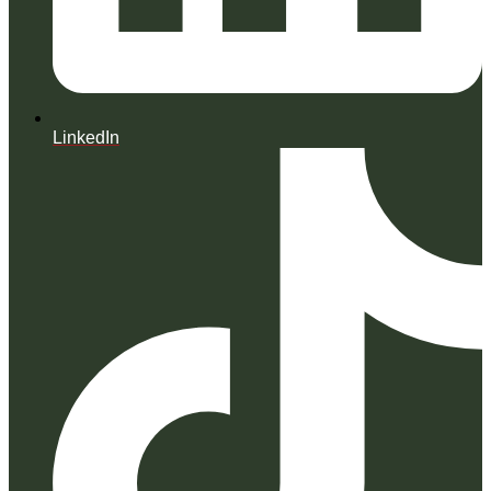
LinkedIn