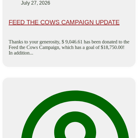
July 27, 2026
FEED THE COWS CAMPAIGN UPDATE
Thanks to your generosity, $ 9,046.61 has been donated to the
Feed the Cows Campaign, which has a goal of $18,750.00!
In addition...