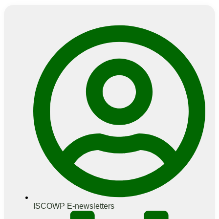
ISCOWP E-newsletters