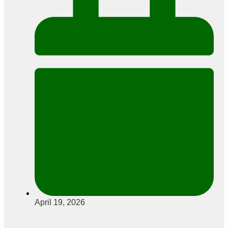
April 19, 2026