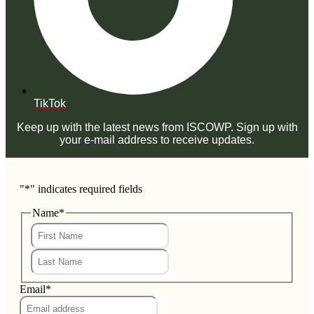
TikTok
Keep up with the latest news from ISCOWP. Sign up with
your e-mail address to receive updates.
"
*
" indicates required fields
Name
*
First
Last
Email
*