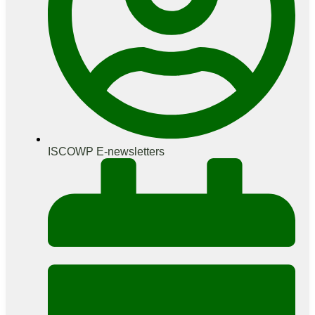
ISCOWP E-newsletters