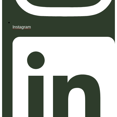
Instagram