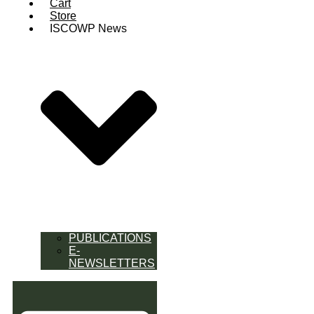
Cart
Store
ISCOWP News
PUBLICATIONS
E-
NEWSLETTERS