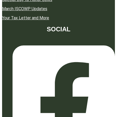
March ISCOWP Updates
Your Tax Letter and More
SOCIAL