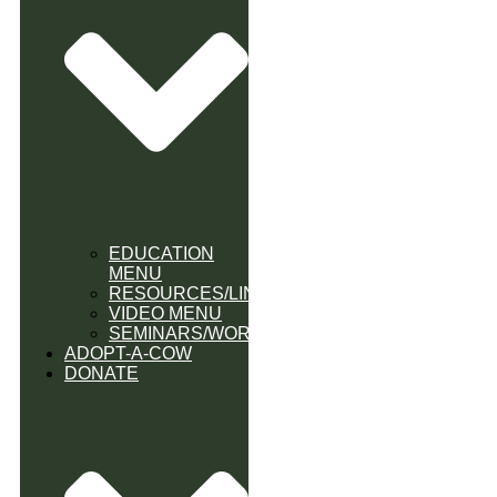
EDUCATION
MENU
RESOURCES/LINK
VIDEO MENU
SEMINARS/WORKSHOPS
ADOPT-A-COW
DONATE