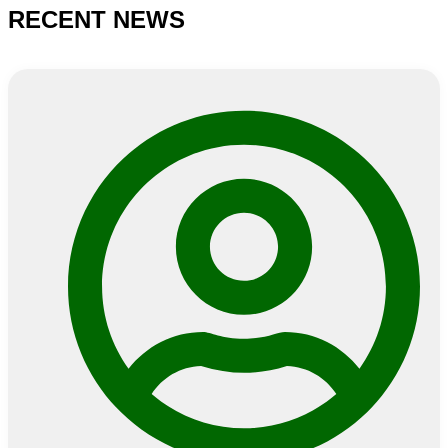
NEWS
RECENT NEWS