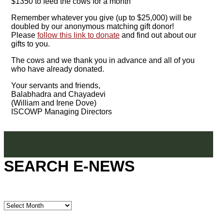
$1350 to feed the cows for a month
Remember whatever you give (up to $25,000) will be
doubled by our anonymous matching gift donor!
Please
follow this link to donate
and find out about our
gifts to you.
The cows and we thank you in advance and all of you
who have already donated.
Your servants and friends,
Balabhadra and Chayadevi
(William and Irene Dove)
ISCOWP Managing Directors
SEARCH E-NEWS
SEARCH
E-