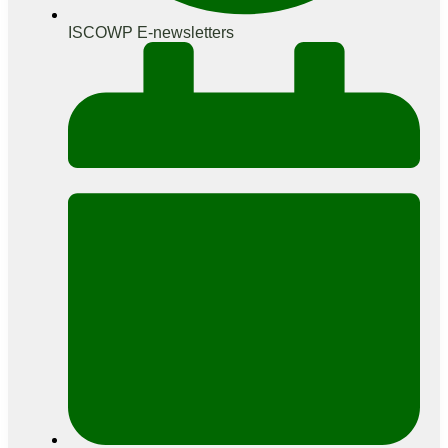
ISCOWP E-newsletters