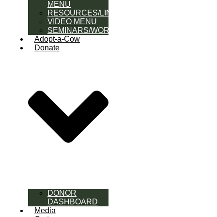
MENU
RESOURCES/LINK
VIDEO MENU
SEMINARS/WORKSHOPS
Adopt-a-Cow
Donate
DONOR
DASHBOARD
Media