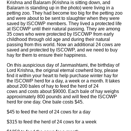
Krishna and Balaram (Krishna is sitting down, and
Balaram is standing up in the photo) were living in a
petting zoo. They had become too big for the petting zoo
and were about to be sent to slaughter when they were
saved by ISCOWP members. They lived a protected life
at ISCOWP until their natural passing. They are among
35 cows who were protected by ISCOWP from early
childhood through old age and during their natural
passing from this world. Now an additional 24 cows are
saved and protected by ISCOWP, and we need to buy
hay for them to ensure their happiness.
On this auspicious day of Janmashtami, the birthday of
Lord Krishna, the original eternal cowherd boy, please
find it within your heart to help purchase winter hay for
the ISCOWP herd for a day, a week or a month. It takes
about 200 bales of hay to feed the herd of 24
cows and costs about $9000. Each bale of hay weighs
approximately 800 pounds and will feed the ISCOWP
herd for one day. One bale costs $45.
$45 to feed the herd of 24 cows for a day
$315 to feed the herd of 24 cows for a week