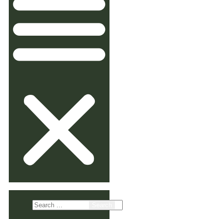
Search
for: