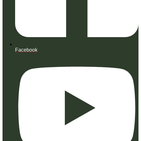
Facebook