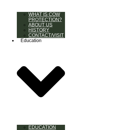
WHAT IS COW
PROTECTION?
ABOUT US
HISTORY
CONTACT/VISIT
Education
EDUCATION