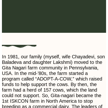
In 1981, our family (myself, wife Chayadevi, son
Baladeva and daughter Lakshmi) moved to the
Gita Nagari farm community in Pennsylvania,
USA. In the mid-’80s, the farm started a
program called “ADOPT-A-COW,” which raised
funds to help support the cows. By then, the
farm had a herd of 157 cows, which the land
could not support. So, Gita-nagari became the
1st ISKCON farm in North America to stop
breeding as a commercial dairy. The leaders of