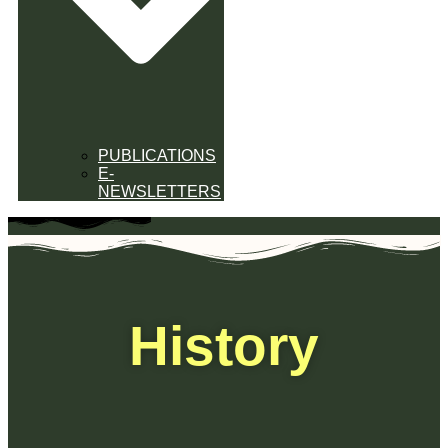
PUBLICATIONS
E-
NEWSLETTERS
History