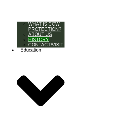
WHAT IS COW
PROTECTION?
ABOUT US
HISTORY
CONTACT/VISIT
Education