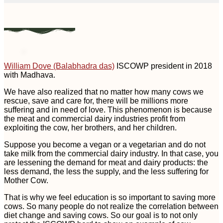
William Dove (Balabhadra das)
ISCOWP president in 2018
with Madhava.
We have also realized that no matter how many cows we
rescue, save and care for, there will be millions more
suffering and in need of love. This phenomenon is because
the meat and commercial dairy industries profit from
exploiting the cow, her brothers, and her children.
Suppose you become a vegan or a vegetarian and do not
take milk from the commercial dairy industry. In that case, you
are lessening the demand for meat and dairy products: the
less demand, the less the supply, and the less suffering for
Mother Cow.
That is why we feel education is so important to saving more
cows. So many people do not realize the correlation between
diet change and saving cows. So our goal is to not only