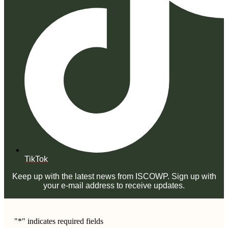
TikTok
Keep up with the latest news from ISCOWP. Sign up with
your e-mail address to receive updates.
"
*
" indicates required fields