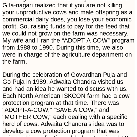
Gita-nagari realized that if you are not killing
your unproductive cows and male offspring as a
commercial dairy does, you lose your economic
profit. So, raising funds to pay for the feed that
we could not grow on the farm was necessary.
My wife and I ran the “ADOPT-A-COW” program
from 1988 to 1990. During this time, we also
were in charge of the agriculture department on
the farm.
During the celebration of Govardhan Puja and
Go Puja in 1989, Adwaita Chandra visited us
and had an idea he wanted to discuss with us.
Each North American ISKCON farm had a cow
protection program at that time. There was
“ADOPT-A-COW,” “SAVE A COW,” and
“MOTHER COW,” each dealing with a specific
herd of cows. Adwaita Chandra’s idea was to
develop a cow protection program that was