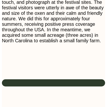
touch, and photograph at the festival sites. The
festival visitors were utterly in awe of the beauty
and size of the oxen and their calm and friendly
nature. We did this for approximately four
summers, receiving positive press coverage
throughout the USA. In the meantime, we
acquired some small acreage (three acres) in
North Carolina to establish a small family farm.