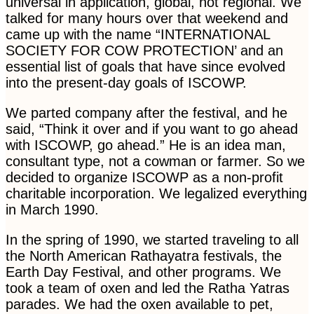
universal in application, global, not regional. We
talked for many hours over that weekend and
came up with the name “INTERNATIONAL
SOCIETY FOR COW PROTECTION’ and an
essential list of goals that have since evolved
into the present-day goals of ISCOWP.
We parted company after the festival, and he
said, “Think it over and if you want to go ahead
with ISCOWP, go ahead.” He is an idea man,
consultant type, not a cowman or farmer. So we
decided to organize ISCOWP as a non-profit
charitable incorporation. We legalized everything
in March 1990.
In the spring of 1990, we started traveling to all
the North American Rathayatra festivals, the
Earth Day Festival, and other programs. We
took a team of oxen and led the Ratha Yatras
parades. We had the oxen available to pet,