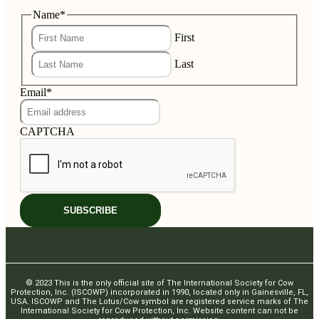
Name
*
First
Last
Email
*
CAPTCHA
© 2023 This is the only official site of The International Society for Cow
Protection, Inc. (ISCOWP) incorporated in 1990, located only in Gainesville, FL,
USA. ISCOWP and The Lotus/Cow symbol are registered service marks of The
International Society for Cow Protection, Inc. Website content can not be