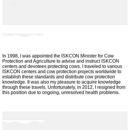
In 1998, I was appointed the ISKCON Minister for Cow
Protection and Agriculture to advise and instruct ISKCON
centers and devotees protecting cows. I traveled to various
ISKCON centers and cow protection projects worldwide to
establish these standards and distribute cow protection
knowledge. It was also my pleasure to acquire knowledge
through these travels. Unfortunately, in 2012, I resigned from
this position due to ongoing, unresolved health problems.