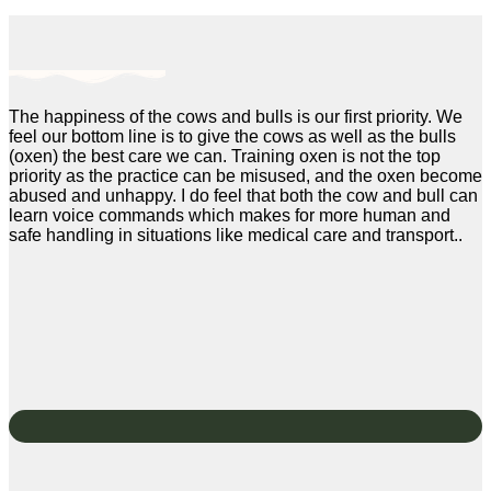
The happiness of the cows and bulls is our first priority. We
feel our bottom line is to give the cows as well as the bulls
(oxen) the best care we can. Training oxen is not the top
priority as the practice can be misused, and the oxen become
abused and unhappy. I do feel that both the cow and bull can
learn voice commands which makes for more human and
safe handling in situations like medical care and transport..