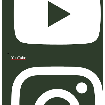
YouTube