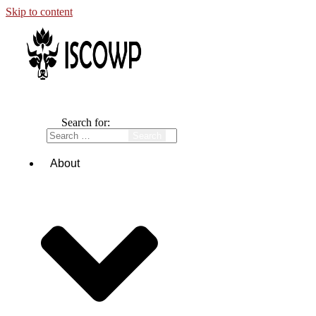
Skip to content
Search for:
About