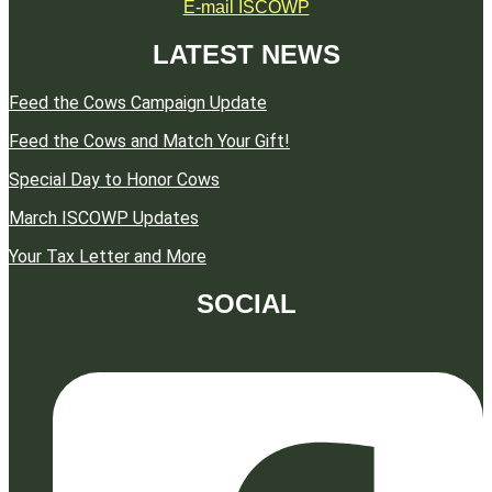
E-mail ISCOWP
LATEST NEWS
Feed the Cows Campaign Update
Feed the Cows and Match Your Gift!
Special Day to Honor Cows
March ISCOWP Updates
Your Tax Letter and More
SOCIAL