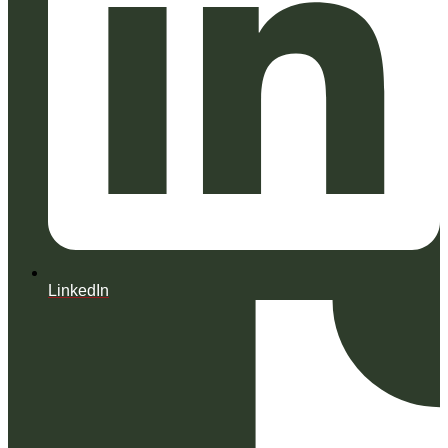
LinkedIn