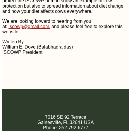
protect the ISCOWP herd to show an example of cow
protection but also to spread information about diet change
and how your diet affects cows everywhere.
We are looking forward to hearing from you
at:
iscowp@gmail.com
.
and please feel free to explore this
website.
Written By :
William E. Dove (Balabhadra das)
ISCOWP President
7016 SE 92 Terrace
Gainesville, FL 32641 USA
Phone: 352-792-6777