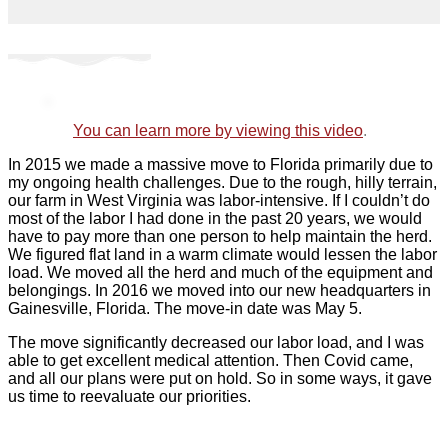
You can learn more by
v
iewing
this video
.
In 2015 we made a massive move to Florida primarily due to
my ongoing health challenges. Due to the rough, hilly terrain,
our farm in West Virginia was labor-intensive. If I couldn’t do
most of the labor I had done in the past 20 years, we would
have to pay more than one person to help maintain the herd.
We figured flat land in a warm climate would lessen the labor
load. We moved all the herd and much of the equipment and
belongings. In 2016 we moved into our new headquarters in
Gainesville, Florida. The move-in date was May 5.
The move significantly decreased our labor load, and I was
able to get excellent medical attention. Then Covid came,
and all our plans were put on hold. So in some ways, it gave
us time to reevaluate our priorities.