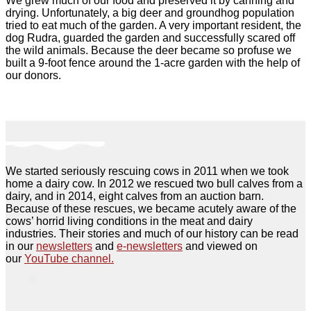
We grew much of our food and preserved it by canning and
drying. Unfortunately, a big deer and groundhog population
tried to eat much of the garden. A very important resident, the
dog Rudra, guarded the garden and successfully scared off
the wild animals. Because the deer became so profuse we
built a 9-foot fence around the 1-acre garden with the help of
our donors.
We started seriously rescuing cows in 2011 when we took
home a dairy cow. In 2012 we rescued two bull calves from a
dairy, and in 2014, eight calves from an auction barn.
Because of these rescues, we became acutely aware of the
cows’ horrid living conditions in the meat and dairy
industries. Their stories and much of our history can be read
in our
newsletters
and
e-newsletters
and viewed on
our
YouTube channel.