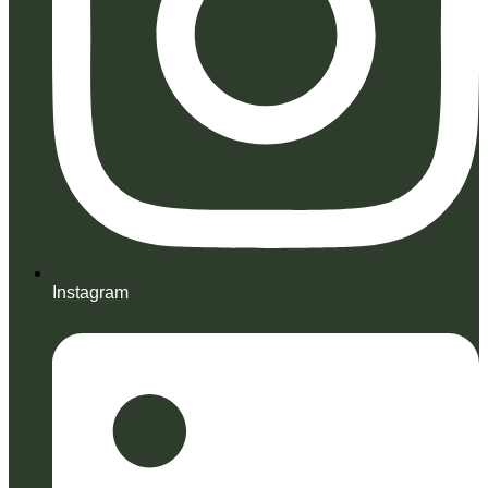
Instagram