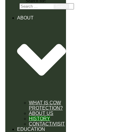
Search for:
ABOUT
WHAT IS COW
PROTECTION?
ABOUT US
HISTORY
CONTACT/VISIT
EDUCATION