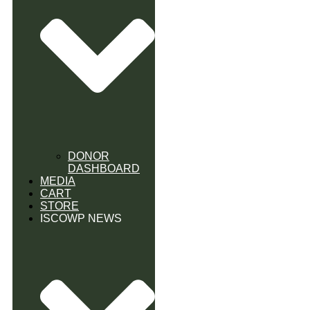
DONOR
DASHBOARD
MEDIA
CART
STORE
ISCOWP NEWS