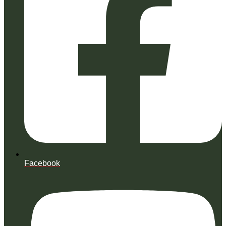
Facebook