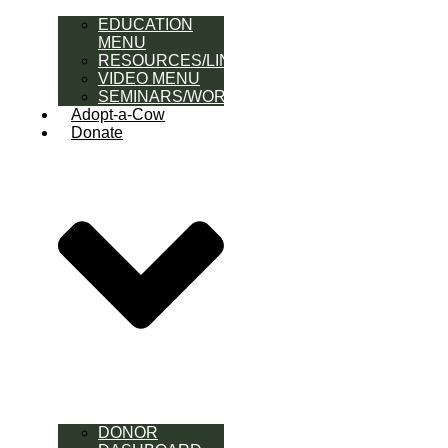
EDUCATION
MENU
RESOURCES/LINK
VIDEO MENU
SEMINARS/WORKSHOPS
Adopt-a-Cow
Donate
DONOR