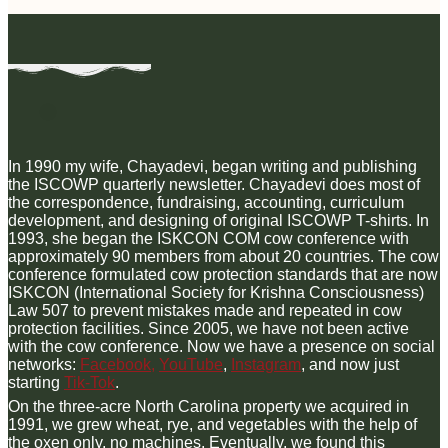
In 1990 my wife, Chayadevi, began writing and publishing
the ISCOWP quarterly newsletter. Chayadevi does most of
the correspondence, fundraising, accounting, curriculum
development, and designing of original ISCOWP T-shirts. In
1993, she began the ISKCON COM cow conference with
approximately 90 members from about 20 countries. The cow
conference formulated cow protection standards that are now
ISKCON (International Society for Krishna Consciousness)
Law 507 to prevent mistakes made and repeated in cow
protection facilities. Since 2005, we have not been active
with the cow conference. Now we have a presence on social
networks:
Facebook,
YouTube
,
Instagram
, and now just
starting
Tik-Tok
.
On the three-acre North Carolina property we acquired in
1991, we grew wheat, rye, and vegetables with the help of
the oxen only, no machines. Eventually, we found this