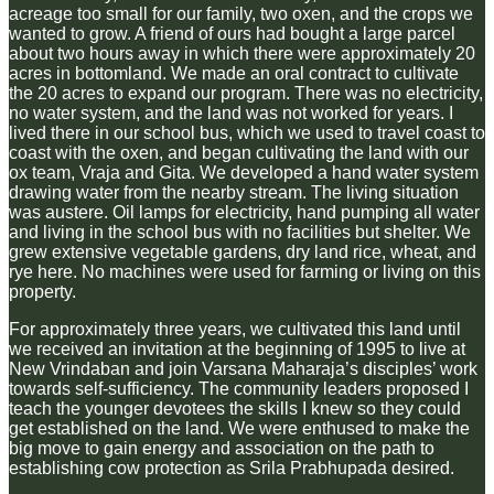
acreage too small for our family, two oxen, and the crops we
wanted to grow. A friend of ours had bought a large parcel
about two hours away in which there were approximately 20
acres in bottomland. We made an oral contract to cultivate
the 20 acres to expand our program. There was no electricity,
no water system, and the land was not worked for years. I
lived there in our school bus, which we used to travel coast to
coast with the oxen, and began cultivating the land with our
ox team, Vraja and Gita. We developed a hand water system
drawing water from the nearby stream. The living situation
was austere. Oil lamps for electricity, hand pumping all water
and living in the school bus with no facilities but shelter. We
grew extensive vegetable gardens, dry land rice, wheat, and
rye here. No machines were used for farming or living on this
property.
For approximately three years, we cultivated this land until
we received an invitation at the beginning of 1995 to live at
New Vrindaban and join Varsana Maharaja’s disciples’ work
towards self-sufficiency. The community leaders proposed I
teach the younger devotees the skills I knew so they could
get established on the land. We were enthused to make the
big move to gain energy and association on the path to
establishing cow protection as Srila Prabhupada desired.