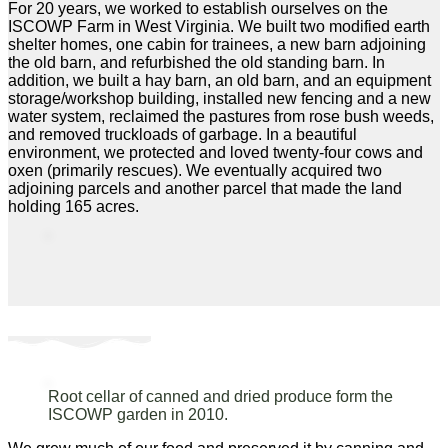
For 20 years, we worked to establish ourselves on the
ISCOWP Farm in West Virginia. We built two modified earth
shelter homes, one cabin for trainees, a new barn adjoining
the old barn, and refurbished the old standing barn. In
addition, we built a hay barn, an old barn, and an equipment
storage/workshop building, installed new fencing and a new
water system, reclaimed the pastures from rose bush weeds,
and removed truckloads of garbage. In a beautiful
environment, we protected and loved twenty-four cows and
oxen (primarily rescues). We eventually acquired two
adjoining parcels and another parcel that made the land
holding 165 acres.
Root cellar of canned and dried produce form the
ISCOWP garden in 2010.