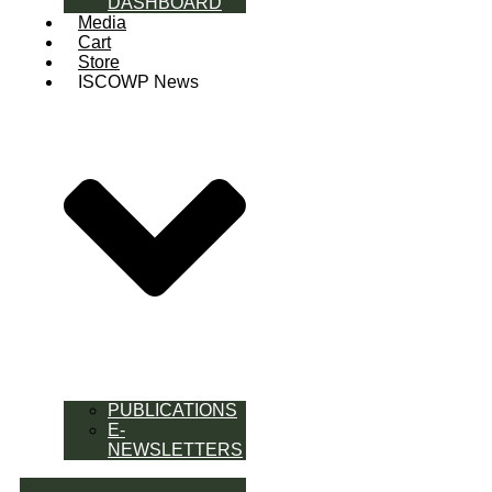
DASHBOARD
Media
Cart
Store
ISCOWP News
PUBLICATIONS
E-
NEWSLETTERS