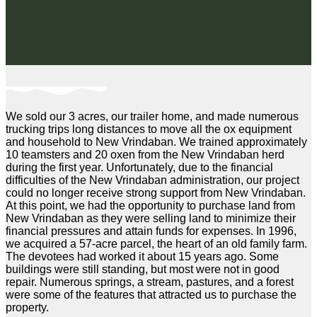
We sold our 3 acres, our trailer home, and made numerous
trucking trips long distances to move all the ox equipment
and household to New Vrindaban. We trained approximately
10 teamsters and 20 oxen from the New Vrindaban herd
during the first year. Unfortunately, due to the financial
difficulties of the New Vrindaban administration, our project
could no longer receive strong support from New Vrindaban.
At this point, we had the opportunity to purchase land from
New Vrindaban as they were selling land to minimize their
financial pressures and attain funds for expenses. In 1996,
we acquired a 57-acre parcel, the heart of an old family farm.
The devotees had worked it about 15 years ago. Some
buildings were still standing, but most were not in good
repair. Numerous springs, a stream, pastures, and a forest
were some of the features that attracted us to purchase the
property.