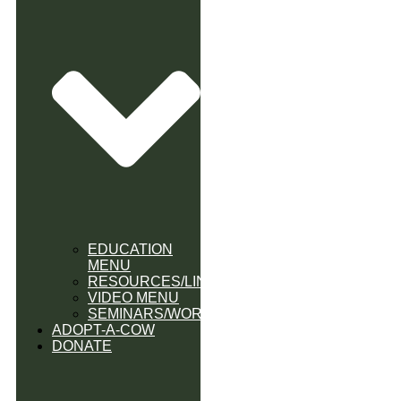
EDUCATION
MENU
RESOURCES/LINK
VIDEO MENU
SEMINARS/WORKSHOPS
ADOPT-A-COW
DONATE