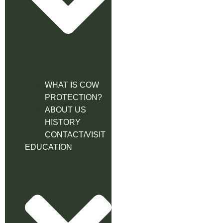
WHAT IS COW
PROTECTION?
ABOUT US
HISTORY
CONTACT/VISIT
EDUCATION