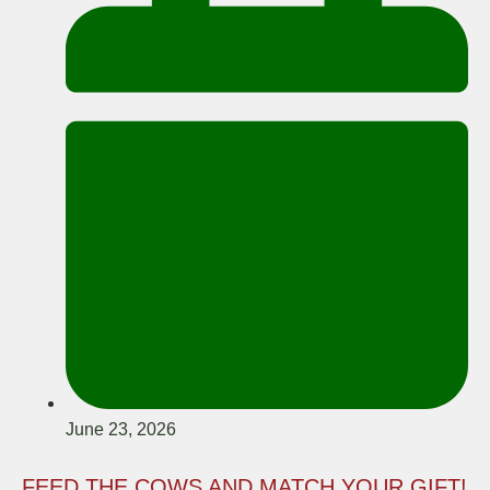
June 23, 2026
FEED THE COWS AND MATCH YOUR GIFT!