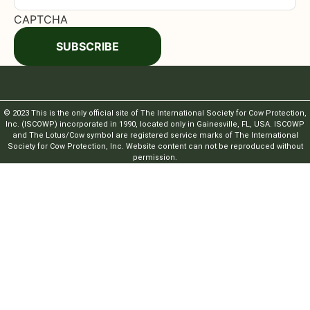
CAPTCHA
SUBSCRIBE
© 2023 This is the only official site of The International Society for Cow Protection,
Inc. (ISCOWP) incorporated in 1990, located only in Gainesville, FL, USA. ISCOWP
and The Lotus/Cow symbol are registered service marks of The International
Society for Cow Protection, Inc. Website content can not be reproduced without
permission.