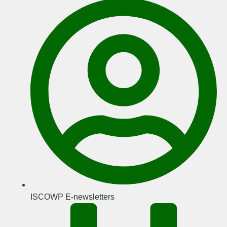
ISCOWP E-newsletters