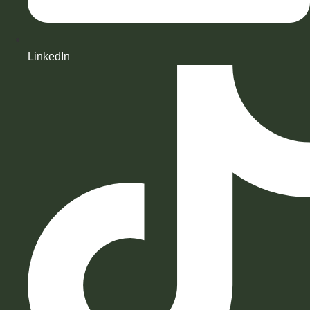
LinkedIn