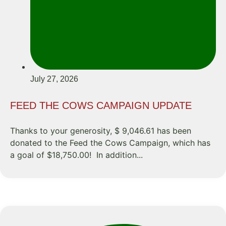
July 27, 2026
FEED THE COWS CAMPAIGN UPDATE
Thanks to your generosity, $ 9,046.61 has been
donated to the Feed the Cows Campaign, which has
a goal of $18,750.00! In addition...