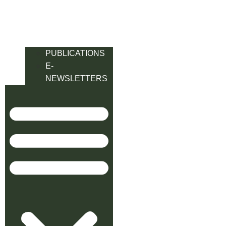
PUBLICATIONS
E-
NEWSLETTERS