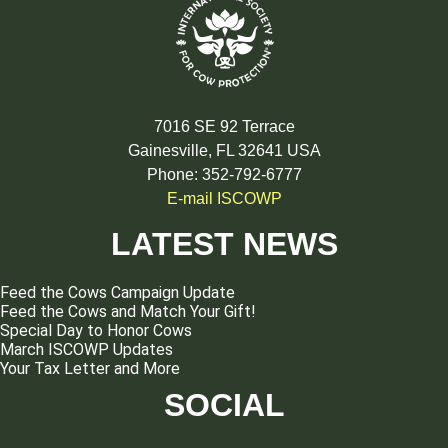
7016 SE 92 Terrace
Gainesville, FL 32641 USA
Phone: 352-792-6777
E-mail ISCOWP
LATEST NEWS
Feed the Cows Campaign Update
Feed the Cows and Match Your Gift!
Special Day to Honor Cows
March ISCOWP Updates
Your Tax Letter and More
SOCIAL