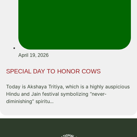
April 19, 2026
SPECIAL DAY TO HONOR COWS
Today is Akshaya Tritiya, which is a highly auspicious
Hindu and Jain festival symbolizing “never-
diminishing” spiritu...