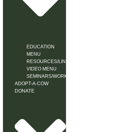
EDUCATION
MENU
RESOURCES/LINK
VIDEO MENU
SEMINARS/WORKSHOPS
ADOPT-A-COW
DONATE