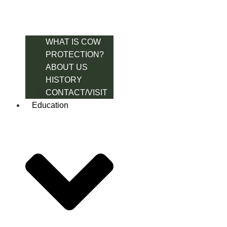
WHAT IS COW
PROTECTION?
ABOUT US
HISTORY
CONTACT/VISIT
Education