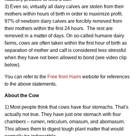
3) Even so, virtually all dairy calves are stolen from their
mothers within hours of birth in order to maximize profit.
97% of newborn dairy calves are forcibly removed from
their mothers within the first 24 hours. The rest are
removed in a matter of days. On so-called humane dairy
farms, cows are often taken within the first hour of birth as
separation of mother and calf is considered less stressful
when they have not been allowed to bond (see video clip
below).
You can refer to the
Free from Harm
website for references
to the above statements.
About the Cow
1) Most people think that cows have four stomachs. That’s
actually not true. They have just one stomach with four
chambers – rumen, reticulum, omasum, and abomasum.
This allows them to digest tough plant matter that would