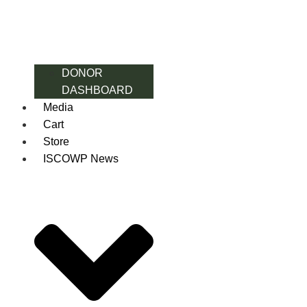
DONOR
DASHBOARD
Media
Cart
Store
ISCOWP News