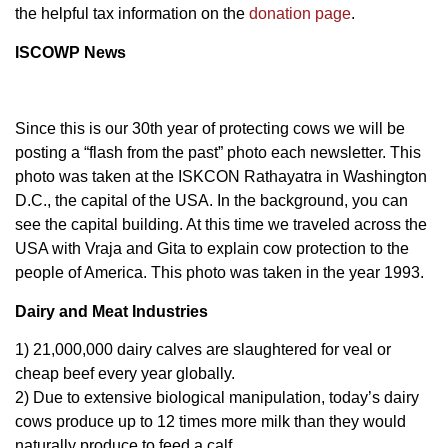
the helpful tax information on the
donation page
.
ISCOWP News
Since this is our 30th year of protecting cows we will be
posting a “flash from the past” photo each newsletter. This
photo was taken at the ISKCON Rathayatra in Washington
D.C., the capital of the USA. In the background, you can
see the capital building. At this time we traveled across the
USA with Vraja and Gita to explain cow protection to the
people of America. This photo was taken in the year 1993.
Dairy and Meat Industries
1) 21,000,000 dairy calves are slaughtered for veal or
cheap beef every year globally.
2) Due to extensive biological manipulation, today’s dairy
cows produce up to 12 times more milk than they would
naturally produce to feed a calf.