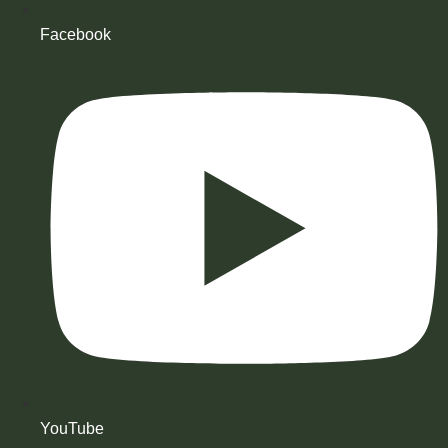
Facebook
YouTube