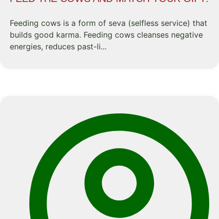
Feeding cows is a form of seva (selfless service) that
builds good karma. Feeding cows cleanses negative
energies, reduces past-li...