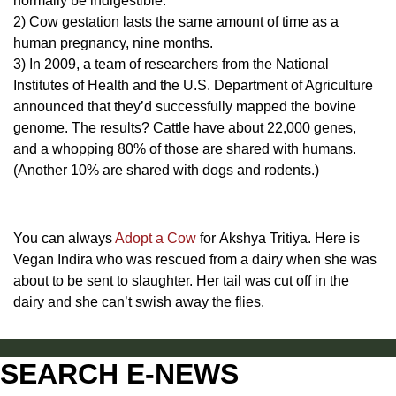
normally be indigestible.
2) Cow gestation lasts the same amount of time as a
human pregnancy, nine months.
3) In 2009, a team of researchers from the National
Institutes of Health and the U.S. Department of Agriculture
announced that they’d successfully mapped the bovine
genome. The results? Cattle have about 22,000 genes,
and a whopping 80% of those are shared with humans.
(Another 10% are shared with dogs and rodents.)
You can always
Adopt a Cow
for Akshya Tritiya. Here is
Vegan Indira who was rescued from a dairy when she was
about to be sent to slaughter. Her tail was cut off in the
dairy and she can’t swish away the flies.
SEARCH E-NEWS