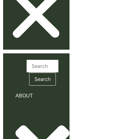
Search
for:
ABOUT