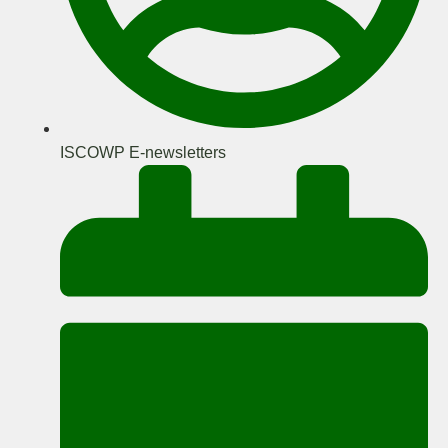
ISCOWP E-newsletters