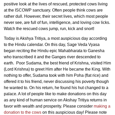
positive look at the lives of rescued, protected cows living
at the ISCOWP sanctuary. Often people think cows are
rather dull. However, their secret lives, which most people
never see, are full of fun, intelligence, and loving cow licks.
Watch the rescued cows jump, run, kick and snort!
Today is Akshya Tritiya, a most auspicious day according
to the Hindu calendar. On this day, Sage Veda Vyasa
began reciting the Hindu epic Mahabharata to Ganesha
who transcribed it and the Ganges river descended to
earth. Poor Sudama, the best friend of Krishna, visited Him
(Lord Krishna) to greet Him after He became the King. With
nothing to offer, Sudama took with him Poha (flat rice) and
offered it to his friend, never discussing his poverty though
he wanted to. On his return, he found his hut changed to a
palace. A lot of people like to make donations on this day
as any kind of human service on Akshay Tritiya returns in
favor with wealth and prosperity. Please consider
making a
donation to the cows
on this auspicious day! Please note