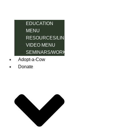
EDUCATION
MENU
RESOURCES/LINK
VIDEO MENU
SEMINARS/WORKSHOPS
Adopt-a-Cow
Donate