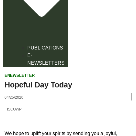
PUBLICATIONS
E-
NEWSLETTERS
ENEWSLETTER
Hopeful Day Today
04/25/2020
ISCOWP
We hope to uplift your spirits by sending you a joyful,