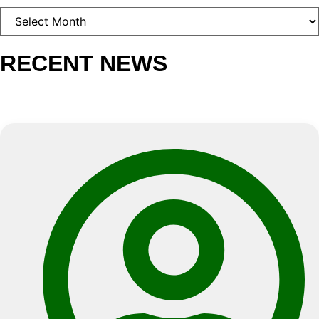
SEARCH
E-
NEWS
RECENT NEWS