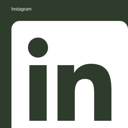
Instagram