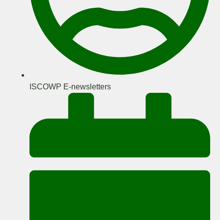
ISCOWP E-newsletters