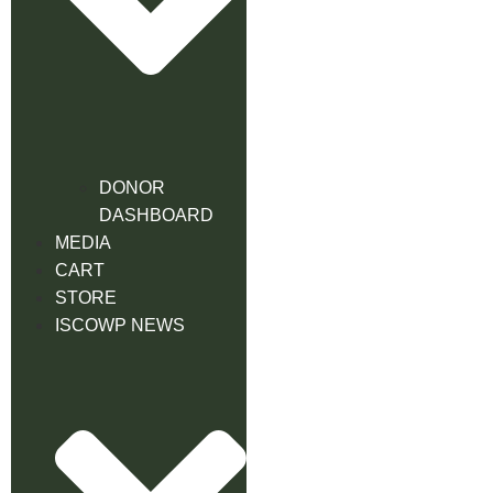
DONOR
DASHBOARD
MEDIA
CART
STORE
ISCOWP NEWS