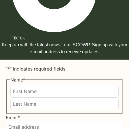
TikTok
Keep up with the latest news from ISCOWP. Sign up with your
e-mail address to receive updates.
"
*
" indicates required fields
Name
*
First
Last
Email
*