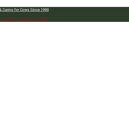
 & Caring for Cows Since 1990
& Caring for Cows Since 1990