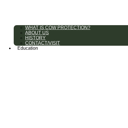
WHAT IS COW PROTECTION?
ABOUT US
HISTORY
CONTACT/VISIT
Education