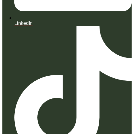
LinkedIn