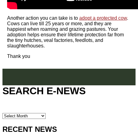
Another action you can take is to
adopt a protected cow
.
Cows can live till 25 years or more, and they are
happiest when roaming and grazing pastures. Your
adoption helps ensure their lifetime protection far from
the tiny hutches, veal factories, feedlots, and
slaughterhouses.
Thank you
SEARCH E-NEWS
SEARCH
E-
NEWS
RECENT NEWS