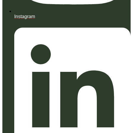
Instagram