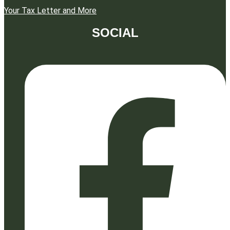
Your Tax Letter and More
SOCIAL