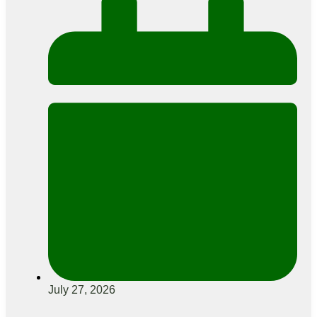
July 27, 2026