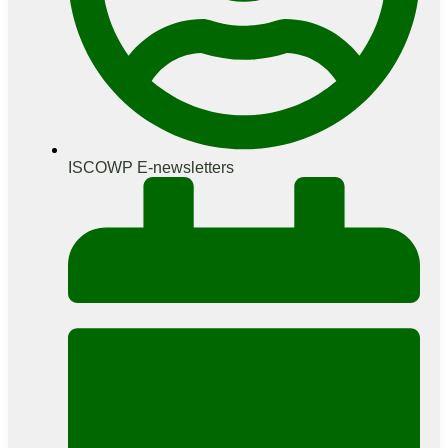
ISCOWP E-newsletters