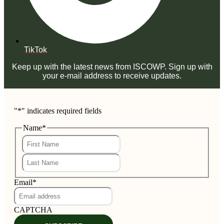
TikTok
Keep up with the latest news from ISCOWP. Sign up with
your e-mail address to receive updates.
"
*
" indicates required fields
Name
*
First
Last
Email
*
CAPTCHA