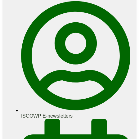
ISCOWP E-newsletters