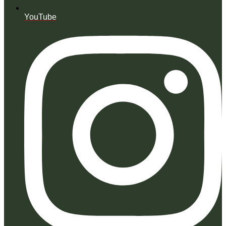
YouTube