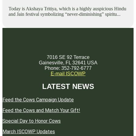
Today is Akshaya Tritiya, which is a highly auspicious Hindu
and Jain festival symbolizing “never-diminishing” spiritu...
7016 SE 92 Terrace
Gainesville, FL 32641 USA
Phone: 352-792-6777
E-mail ISCOWP
LATEST NEWS
Feed the Cows Campaign Update
Feed the Cows and Match Your Gift!
Special Day to Honor Cows
March ISCOWP Updates