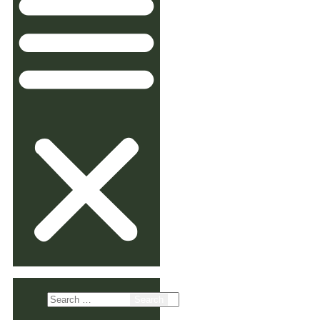
Search
for: