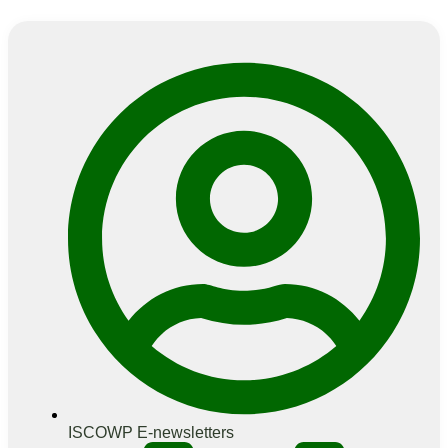
ISCOWP E-newsletters