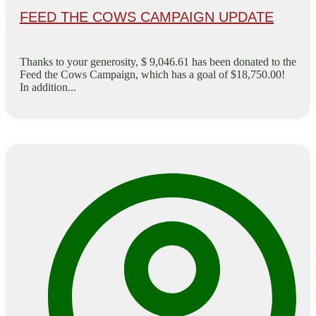
FEED THE COWS CAMPAIGN UPDATE
Thanks to your generosity, $ 9,046.61 has been donated to the
Feed the Cows Campaign, which has a goal of $18,750.00!
In addition...