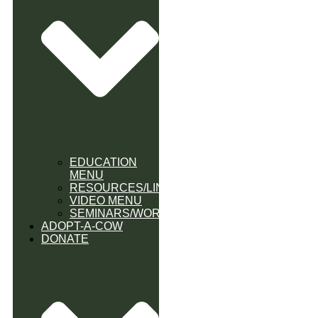
EDUCATION
MENU
RESOURCES/LINK
VIDEO MENU
SEMINARS/WORKSHOPS
ADOPT-A-COW
DONATE