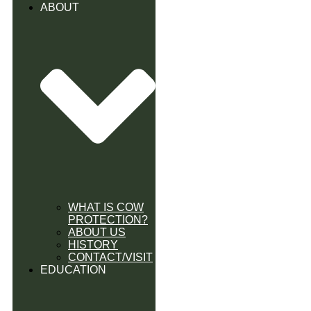
ABOUT
WHAT IS COW
PROTECTION?
ABOUT US
HISTORY
CONTACT/VISIT
EDUCATION