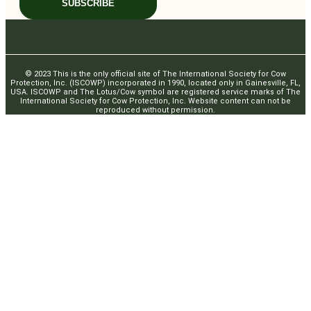
SUBSCRIBE
© 2023 This is the only official site of The International Society for Cow
Protection, Inc. (ISCOWP) incorporated in 1990, located only in Gainesville, FL,
USA. ISCOWP and The Lotus/Cow symbol are registered service marks of The
International Society for Cow Protection, Inc. Website content can not be
reproduced without permission.