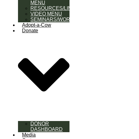
MENU
RESOURCES/LINK
VIDEO MENU
SEMINARS/WORKSHOPS
Adopt-a-Cow
Donate
DONOR
DASHBOARD
Media