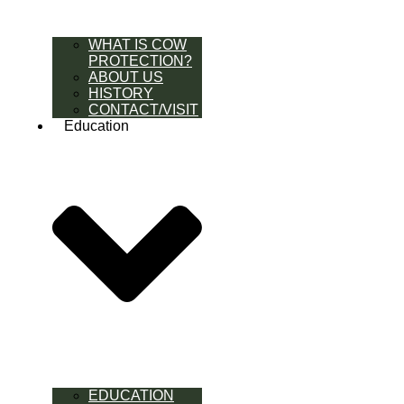
WHAT IS COW
PROTECTION?
ABOUT US
HISTORY
CONTACT/VISIT
Education
EDUCATION