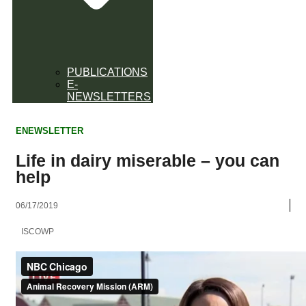
PUBLICATIONS
E-
NEWSLETTERS
ENEWSLETTER
Life in dairy miserable – you can
help
06/17/2019
ISCOWP