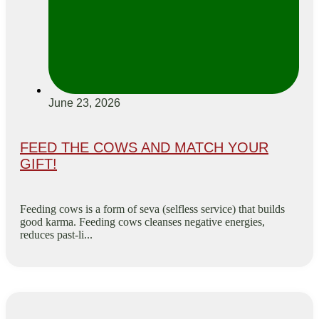
June 23, 2026
FEED THE COWS AND MATCH YOUR
GIFT!
Feeding cows is a form of seva (selfless service) that builds
good karma. Feeding cows cleanses negative energies,
reduces past-li...