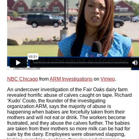
NBC Chicago
from
ARM Investigations
on
Vimeo
.
An undercover investigation of the Fair Oaks dairy farm
revealed horrific abuse of calves caught on tape. Richard
‘Kudo’ Couto, the founder of the investigating
organization ARM, says the majority of abuse is
happening when babies are forcefully taken from their
mothers and will not eat or drink. The workers become
frustrated, and they abuse the calves further. The babies
are taken from their mothers so more milk can be had for
sale by the dairy. Employees were observed slapping,