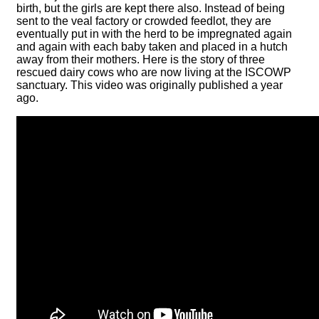
birth, but the girls are kept there also. Instead of being
sent to the veal factory or crowded feedlot, they are
eventually put in with the herd to be impregnated again
and again with each baby taken and placed in a hutch
away from their mothers. Here is the story of three
rescued dairy cows who are now living at the ISCOWP
sanctuary. This video was originally published a year
ago.