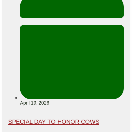
April 19, 2026
SPECIAL DAY TO HONOR COWS