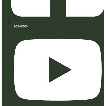
Facebook