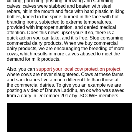
kicking, punching, pushing, throwing and slamming
calves; calves were stabbed and beaten with steel
rebars, hit in the mouth and face with hard plastic milking
bottles, kneed in the spine, burned in the face with hot
branding irons, subjected to extreme temperatures,
provided with improper nutrition, and denied medical
attention. Does this news upset you? If so, there is a
quick action you can take, and it is free. Stop consuming
commercial dairy products. When we buy commercial
dairy products, we are encouraging the breeding of more
cows, which results in more calves abused to meet the
demand for milk products.
Also, you can
support your local cow protection project
where cows are never slaughtered. Cows at these farms
and sanctuaries live a much different life than those at
the commercial dairies. To give you an example we are
posting a video of Dhruva Laddhu, an ox who was saved
from a dairy in December 2017 by ISCOWP members.