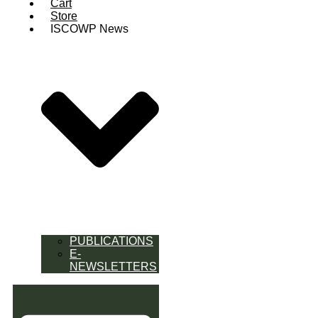
Cart
Store
ISCOWP News
PUBLICATIONS
E-
NEWSLETTERS