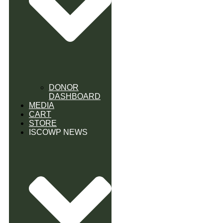
DONOR
DASHBOARD
MEDIA
CART
STORE
ISCOWP NEWS