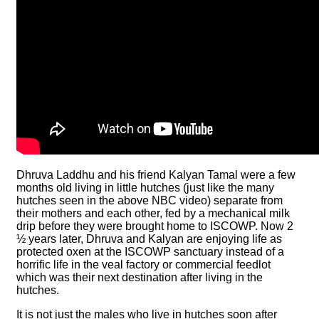
Dhruva Laddhu and his friend Kalyan Tamal were a few
months old living in little hutches (just like the many
hutches seen in the above NBC video) separate from
their mothers and each other, fed by a mechanical milk
drip before they were brought home to ISCOWP. Now 2
½ years later, Dhruva and Kalyan are enjoying life as
protected oxen at the ISCOWP sanctuary instead of a
horrific life in the veal factory or commercial feedlot
which was their next destination after living in the
hutches.
It is not just the males who live in hutches soon after