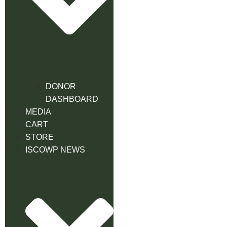
DONOR
DASHBOARD
MEDIA
CART
STORE
ISCOWP NEWS