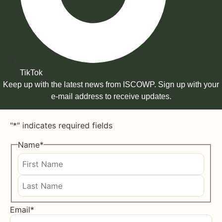
TikTok
Keep up with the latest news from ISCOWP. Sign up with your
e-mail address to receive updates.
"
*
" indicates required fields
Name
*
First
Last
Email
*