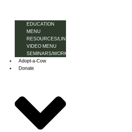
EDUCATION
MENU
RESOURCES/LINK
VIDEO MENU
SEMINARS/WORKSHOPS
Adopt-a-Cow
Donate