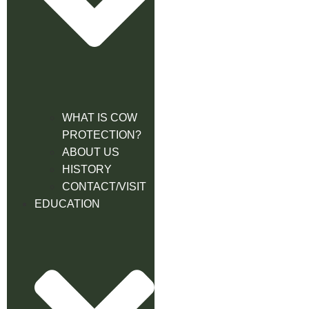
WHAT IS COW
PROTECTION?
ABOUT US
HISTORY
CONTACT/VISIT
EDUCATION