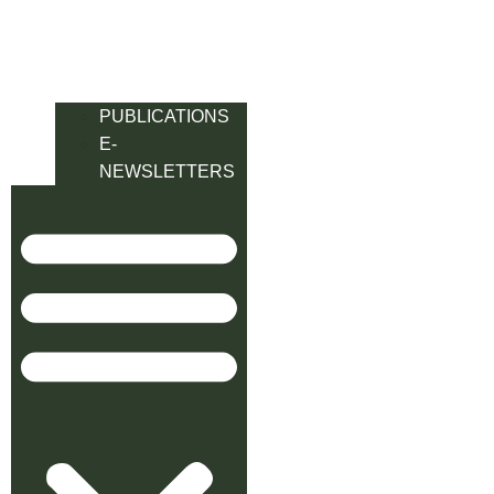
PUBLICATIONS
E-
NEWSLETTERS