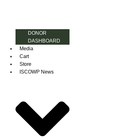
DONOR
DASHBOARD
Media
Cart
Store
ISCOWP News