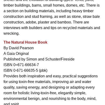
timber buildings, barns, small homes, domes, etc. There is
a section on building materials, including heavy timber
construction and stud framing, as well as stone, straw bale
construction, adobe, plaster and bamboo. There are
interviews with builders and tips on recycled materials and
wrecking.
The Natural House Book
By David Pearson
A Gaia Original
Published by Simon and Schuster/Fireside
ISBN 0=671-66634-7
ISBN 0-671-66635-5 (pbk)
Provides both inspiration and easy, practical suggestions
for using toxin-free materials, improving air and water
quality, saving energy, and designing or adapting every
room for holistic living-toxin-free, elegantly simple,
environmental benign, and nourishing to the body, mind,
and spirit.