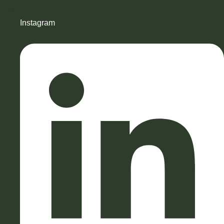
Instagram