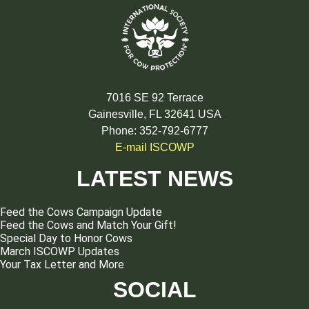
7016 SE 92 Terrace
Gainesville, FL 32641 USA
Phone: 352-792-6777
E-mail ISCOWP
LATEST NEWS
Feed the Cows Campaign Update
Feed the Cows and Match Your Gift!
Special Day to Honor Cows
March ISCOWP Updates
Your Tax Letter and More
SOCIAL