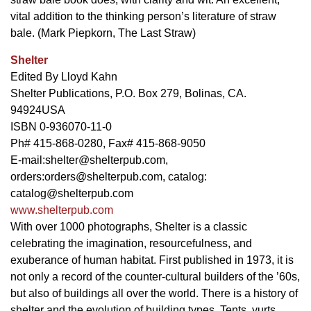
vital addition to the thinking person’s literature of straw
bale. (Mark Piepkorn, The Last Straw)
Shelter
Edited By Lloyd Kahn
Shelter Publications, P.O. Box 279, Bolinas, CA.
94924USA
ISBN 0-936070-11-0
Ph# 415-868-0280, Fax# 415-868-9050
E-mail:
shelter@shelterpub.com
,
orders:
orders@shelterpub.com
, catalog:
catalog@shelterpub.com
www.shelterpub.com
With over 1000 photographs, Shelter is a classic
celebrating the imagination, resourcefulness, and
exuberance of human habitat. First published in 1973, it is
not only a record of the counter-cultural builders of the ’60s,
but also of buildings all over the world. There is a history of
shelter and the evolution of building types. Tents, yurts,