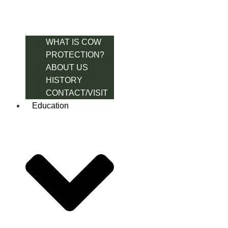
WHAT IS COW
PROTECTION?
ABOUT US
HISTORY
CONTACT/VISIT
Education