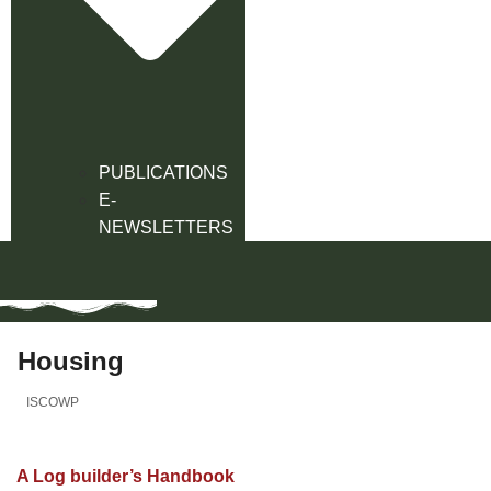
PUBLICATIONS
E-
NEWSLETTERS
Housing
ISCOWP
A Log builder’s Handbook