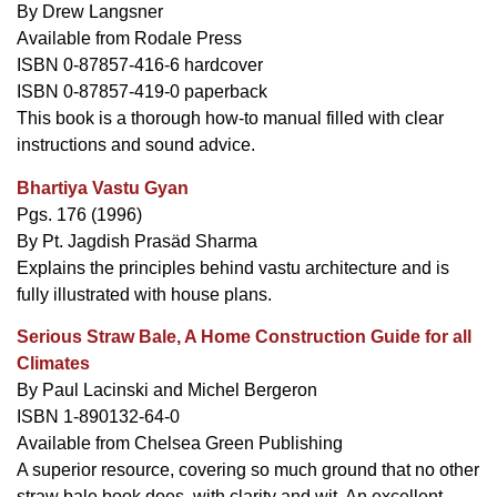
By Drew Langsner
Available from Rodale Press
ISBN 0-87857-416-6 hardcover
ISBN 0-87857-419-0 paperback
This book is a thorough how-to manual filled with clear
instructions and sound advice.
Bhartiya Vastu Gyan
Pgs. 176 (1996)
By Pt. Jagdish Prasäd Sharma
Explains the principles behind vastu architecture and is
fully illustrated with house plans.
Serious Straw Bale, A Home Construction Guide for all
Climates
By Paul Lacinski and Michel Bergeron
ISBN 1-890132-64-0
Available from Chelsea Green Publishing
A superior resource, covering so much ground that no other
straw bale book does, with clarity and wit. An excellent,