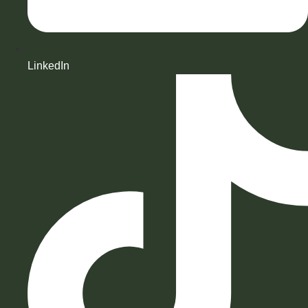
LinkedIn