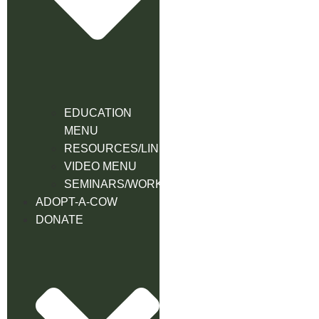
EDUCATION
MENU
RESOURCES/LINK
VIDEO MENU
SEMINARS/WORKSHOPS
ADOPT-A-COW
DONATE