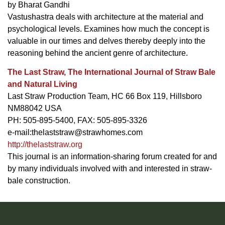
by Bharat Gandhi
Vastushastra deals with architecture at the material and
psychological levels. Examines how much the concept is
valuable in our times and delves thereby deeply into the
reasoning behind the ancient genre of architecture.
The Last Straw, The International Journal of Straw Bale
and Natural Living
Last Straw Production Team, HC 66 Box 119, Hillsboro
NM88042 USA
PH: 505-895-5400, FAX: 505-895-3326
e-mail:
thelaststraw@strawhomes.com
http://thelaststraw.org
This journal is an information-sharing forum created for and
by many individuals involved with and interested in straw-
bale construction.