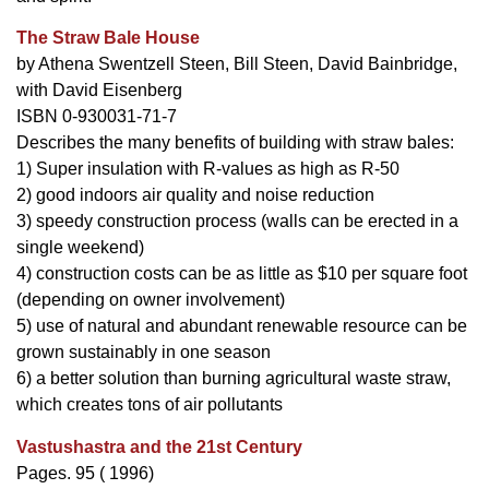
The Straw Bale House
by Athena Swentzell Steen, Bill Steen, David Bainbridge,
with David Eisenberg
ISBN 0-930031-71-7
Describes the many benefits of building with straw bales:
1) Super insulation with R-values as high as R-50
2) good indoors air quality and noise reduction
3) speedy construction process (walls can be erected in a
single weekend)
4) construction costs can be as little as $10 per square foot
(depending on owner involvement)
5) use of natural and abundant renewable resource can be
grown sustainably in one season
6) a better solution than burning agricultural waste straw,
which creates tons of air pollutants
Vastushastra and the 21st Century
Pages. 95 ( 1996)