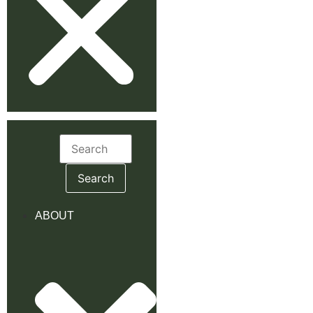
Search
for:
ABOUT