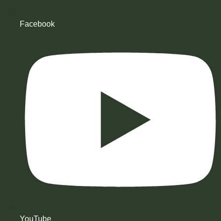
Facebook
YouTube