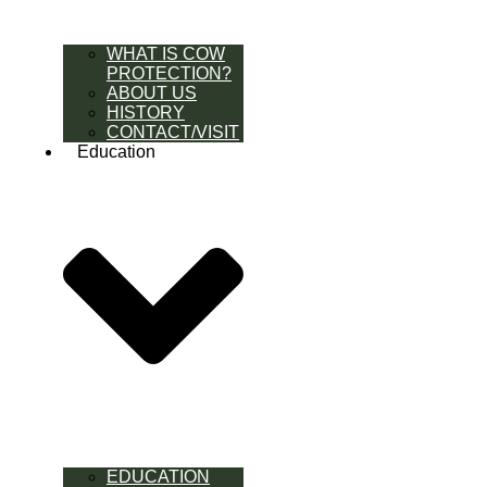
WHAT IS COW
PROTECTION?
ABOUT US
HISTORY
CONTACT/VISIT
Education
EDUCATION