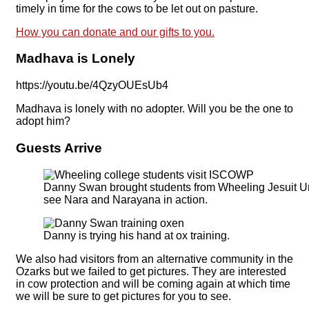
timely in time for the cows to be let out on pasture.
How you can donate and our gifts to you.
Madhava is Lonely
https://youtu.be/4QzyOUEsUb4
Madhava is lonely with no adopter. Will you be the one to
adopt him?
Guests Arrive
Danny Swan brought students from Wheeling Jesuit Uni
see Nara and Narayana in action.
Danny is trying his hand at ox training.
We also had visitors from an alternative community in the
Ozarks but we failed to get pictures. They are interested
in cow protection and will be coming again at which time
we will be sure to get pictures for you to see.