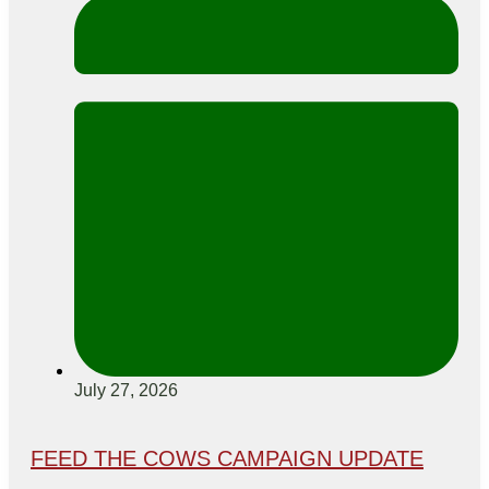
July 27, 2026
FEED THE COWS CAMPAIGN UPDATE