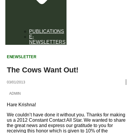
PUBLICATIONS
E-
NEWSLETTERS
ENEWSLETTER
The Cows Want Out!
03/01/2013
ADMIN
Hare Krishna!
We couldn’t have done it without you. Thanks for making
us a 2012 Constant Contact All Star. We wanted to share
the great news and express our gratitude to you for
receiving this honor which is given to 10% of the