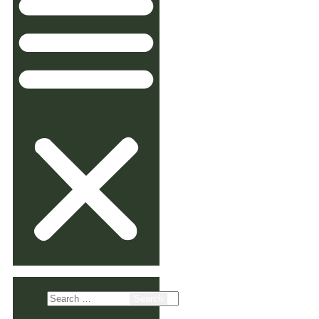
Search
for: