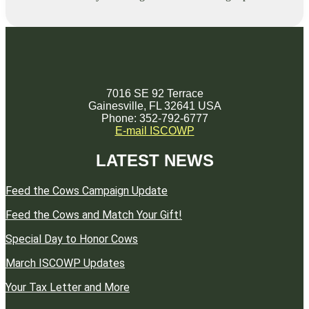
7016 SE 92 Terrace
Gainesville, FL 32641 USA
Phone: 352-792-6777
E-mail ISCOWP
LATEST NEWS
Feed the Cows Campaign Update
Feed the Cows and Match Your Gift!
Special Day to Honor Cows
March ISCOWP Updates
Your Tax Letter and More