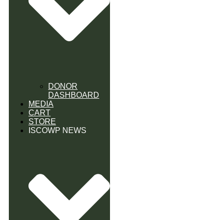
DONOR
DASHBOARD
MEDIA
CART
STORE
ISCOWP NEWS