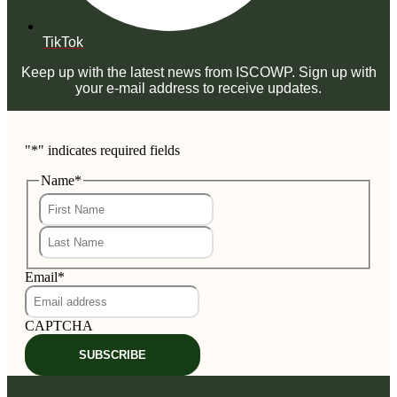
TikTok
Keep up with the latest news from ISCOWP. Sign up with
your e-mail address to receive updates.
"
*
" indicates required fields
Name
*
First
Last
Email
*
CAPTCHA
SUBSCRIBE