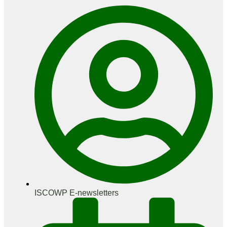
ISCOWP E-newsletters