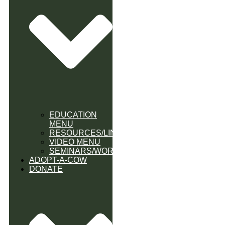
EDUCATION
MENU
RESOURCES/LINK
VIDEO MENU
SEMINARS/WORKSHOPS
ADOPT-A-COW
DONATE