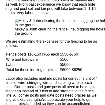
the dirt around the holes tamped down by manual labor
as well. From past experience we know that each hole
dug and post set and tamped will take between 1- 1 1/2
hours. Very labor intensive.
Mikey & John clearing the fence line, digging the holes
the ground.
We are estimating the expenses for the fencing to be as
follows:
Fence posts 110-150 @$5 each
$550-$750
Wire and hardware
$500
Labor
$5000
Total for these fencing projects
$6000-$6250
Labor also includes marking posts for correct height of 4
lines of wire, stringing wire and stapling wire to each
post. Corner posts and gate posts all need to be dug 4
feet deep instead of 3 feet to add strength to the fence
line. All corner posts and gate posts need braces as well
to give extra strength.We appreciate your help to get
these projects funded so they can be accomplished