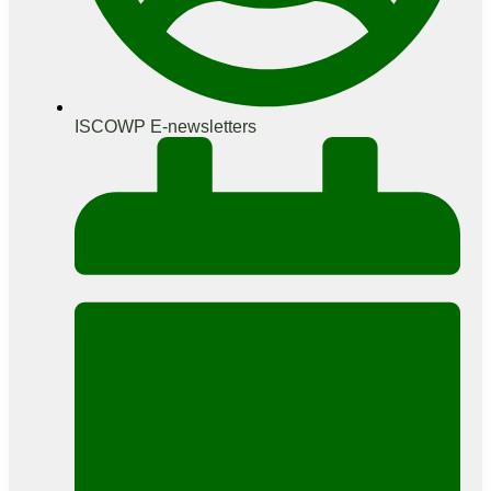
ISCOWP E-newsletters