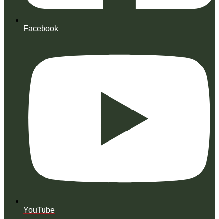
Facebook
YouTube