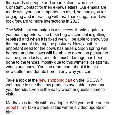
thousands of people and organizations who use
Constant Contact for their e-newsletters. Our emails are
made with you, our supporters in mind, so thank you for
engaging and interacting with us. Thanks again and we
look forward to more interactions in 2013!
The Wish List campaign is a success, thanks again to
you our supporters. The bush hog attachment is getting
repaired and when it is fixed we will be able to show you
the equipment clearing the pastures. Now, another
important need for the cows has arisen. Soon spring will
be here and the cows will be able to go out on pasture to
eat the green tasty grass. But much damage has been
done to the fences, mostly due to this winter’s ice storms,
winds and snow. You can read more about it in this
newsletter and donate here in any way you can.
Take a look at the
new shopping cart
on the ISCOWP
web page to see the cow products available to you and
your friends. Even in the nasty weather guests came to
visit.
Madhava is lonely with no adopter. Will you be the one to
adopt him
? Take a peek at this winter’s video update of
him.