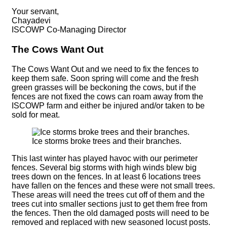
Your servant,
Chayadevi
ISCOWP Co-Managing Director
The Cows Want Out
The Cows Want Out and we need to fix the fences to
keep them safe. Soon spring will come and the fresh
green grasses will be beckoning the cows, but if the
fences are not fixed the cows can roam away from the
ISCOWP farm and either be injured and/or taken to be
sold for meat.
Ice storms broke trees and their branches.
This last winter has played havoc with our perimeter
fences. Several big storms with high winds blew big
trees down on the fences. In at least 6 locations trees
have fallen on the fences and these were not small trees.
These areas will need the trees cut off of them and the
trees cut into smaller sections just to get them free from
the fences. Then the old damaged posts will need to be
removed and replaced with new seasoned locust posts.