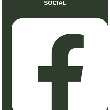
SOCIAL