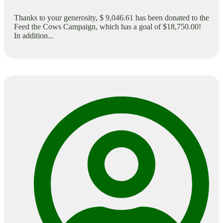
Thanks to your generosity, $ 9,046.61 has been donated to the
Feed the Cows Campaign, which has a goal of $18,750.00!
In addition...