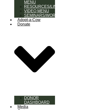
MENU
RESOURCES/LINK
VIDEO MENU
SEMINARS/WORKSHOPS
Adopt-a-Cow
Donate
DONOR
DASHBOARD
Media