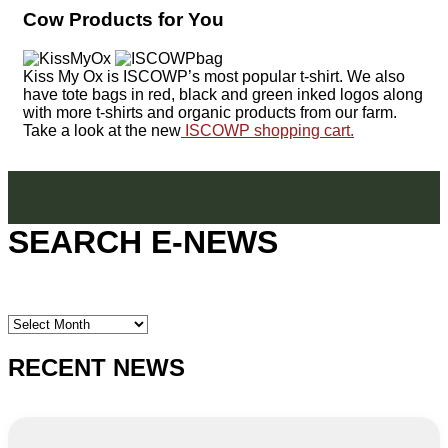
Cow Products for You
Kiss My Ox is ISCOWP’s most popular t-shirt. We also
have tote bags in red, black and green inked logos along
with more t-shirts and organic products from our farm.
Take a look at the new
ISCOWP shopping cart.
SEARCH E-NEWS
SEARCH
E-
NEWS
RECENT NEWS