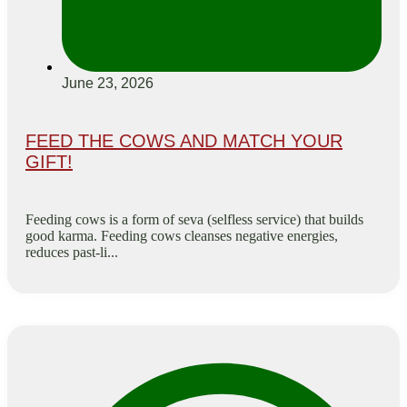
June 23, 2026
FEED THE COWS AND MATCH YOUR
GIFT!
Feeding cows is a form of seva (selfless service) that builds
good karma. Feeding cows cleanses negative energies,
reduces past-li...