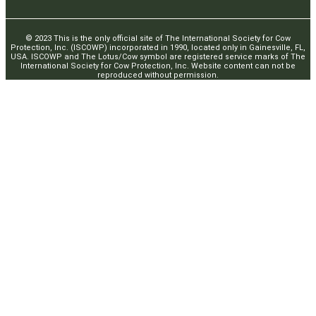
© 2023 This is the only official site of The International Society for Cow
Protection, Inc. (ISCOWP) incorporated in 1990, located only in Gainesville, FL,
USA. ISCOWP and The Lotus/Cow symbol are registered service marks of The
International Society for Cow Protection, Inc. Website content can not be
reproduced without permission.