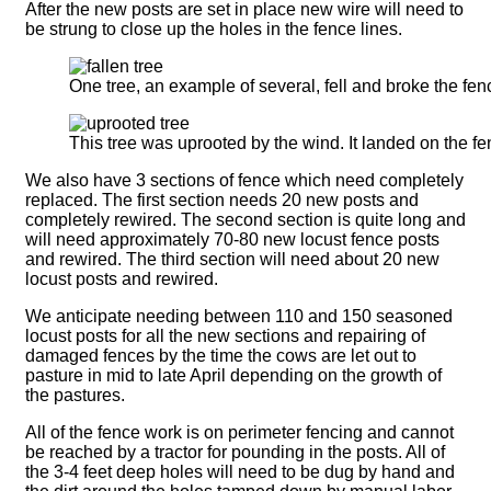
After the new posts are set in place new wire will need to
be strung to close up the holes in the fence lines.
One tree, an example of several, fell and broke the fen
This tree was uprooted by the wind. It landed on the fen
We also have 3 sections of fence which need completely
replaced. The first section needs 20 new posts and
completely rewired. The second section is quite long and
will need approximately 70-80 new locust fence posts
and rewired. The third section will need about 20 new
locust posts and rewired.
We anticipate needing between 110 and 150 seasoned
locust posts for all the new sections and repairing of
damaged fences by the time the cows are let out to
pasture in mid to late April depending on the growth of
the pastures.
All of the fence work is on perimeter fencing and cannot
be reached by a tractor for pounding in the posts. All of
the 3-4 feet deep holes will need to be dug by hand and