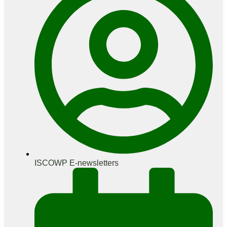
ISCOWP E-newsletters