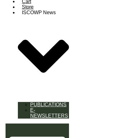
Cart
Store
ISCOWP News
PUBLICATIONS
E-
NEWSLETTERS