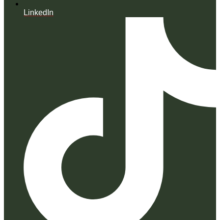
LinkedIn