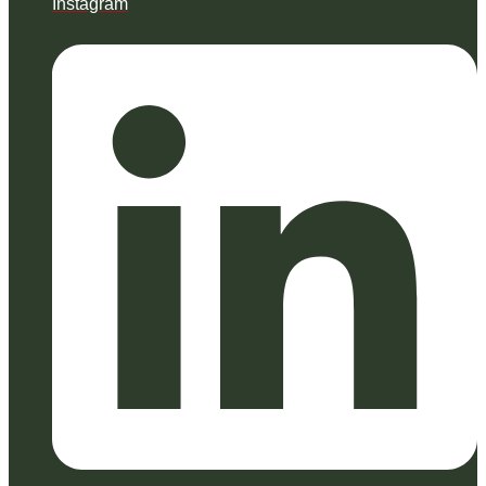
Instagram