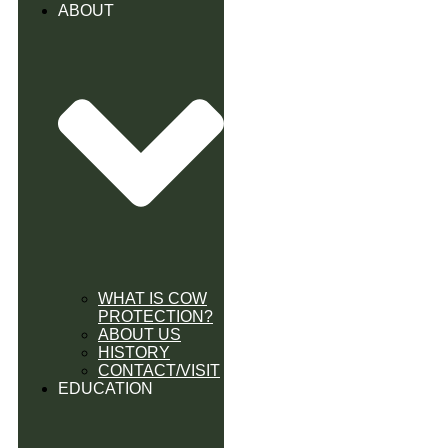
ABOUT
WHAT IS COW
PROTECTION?
ABOUT US
HISTORY
CONTACT/VISIT
EDUCATION