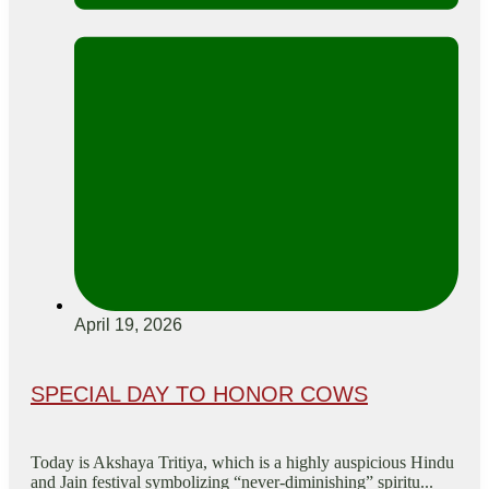
April 19, 2026
SPECIAL DAY TO HONOR COWS
Today is Akshaya Tritiya, which is a highly auspicious Hindu
and Jain festival symbolizing “never-diminishing” spiritu...