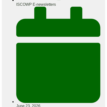
ISCOWP E-newsletters
June 23, 2026