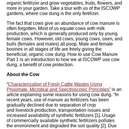
organic fertilizer and grow vegetables, fruits, flowers, and
more in your garden. Take a tour with us of the ISCOWP
gardens, where cow dung is the only fertilizer.
The fact that cows give an abundance of cow manure is
often forgotten. Most of us equate cows with milk
production, which is generally produced only by young
female cows. However, old cows, young cows, oxen, and
bulls (females and males) all poop. Male and female
bovines in all stages of life are freely giving the
beneficial, organic cow dung. How to use Cow Manure
Part 1 is an introduction to how we at ISCOWP use cow
dung, a benefit of cow protection.
About the Cow
“
Characterization of Fresh Cattle Wastes Using
Proximate, Microbial and Spectroscopic Principles”
is an
article explaining some reasons for using cow dung. “In
recent years, use of manure as fertilizers has been
gradually declined due to separation of crop
and livestock production, transportation issues and
increased availability of synthetic fertilizers [1]. Usage
of commercially available synthetic fertilizers pollutes
the environment and degraded the soil quality [2]. Due