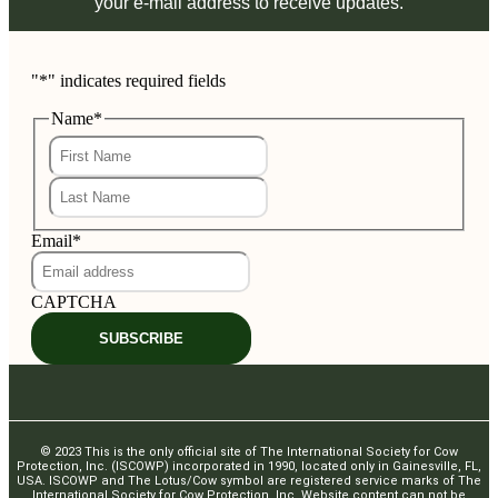
your e-mail address to receive updates.
"
*
" indicates required fields
Name
*
First
Last
Email
*
CAPTCHA
SUBSCRIBE
© 2023 This is the only official site of The International Society for Cow
Protection, Inc. (ISCOWP) incorporated in 1990, located only in Gainesville, FL,
USA. ISCOWP and The Lotus/Cow symbol are registered service marks of The
International Society for Cow Protection, Inc. Website content can not be