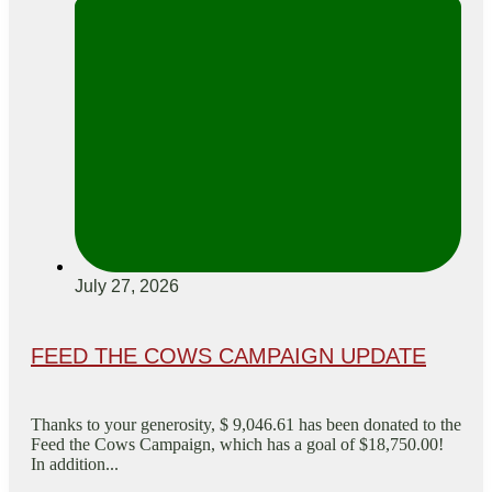
July 27, 2026
FEED THE COWS CAMPAIGN UPDATE
Thanks to your generosity, $ 9,046.61 has been donated to the
Feed the Cows Campaign, which has a goal of $18,750.00!
In addition...