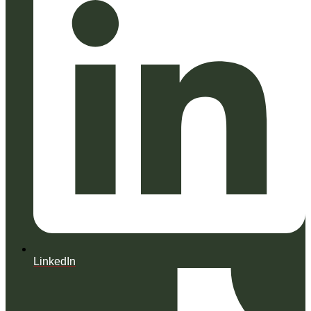
LinkedIn