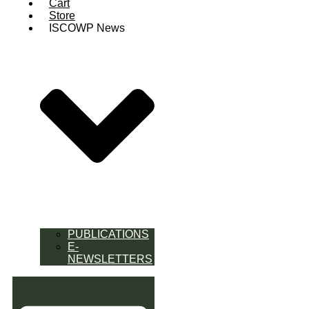
Cart
Store
ISCOWP News
PUBLICATIONS
E-
NEWSLETTERS