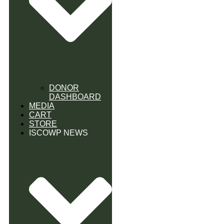
DONOR
DASHBOARD
MEDIA
CART
STORE
ISCOWP NEWS