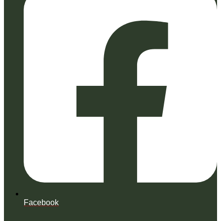
Facebook