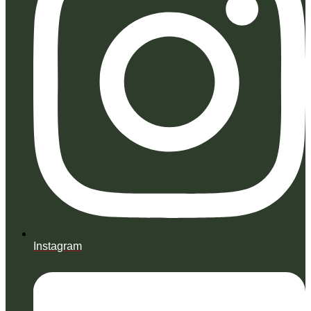
Instagram