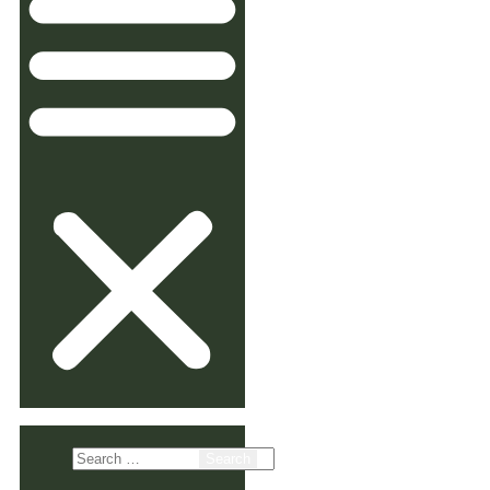
Search
for: