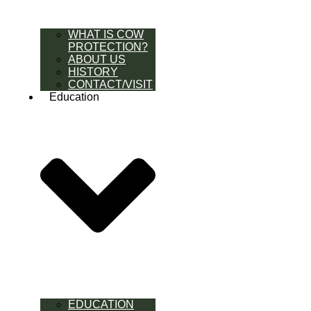
WHAT IS COW
PROTECTION?
ABOUT US
HISTORY
CONTACT/VISIT
Education
EDUCATION