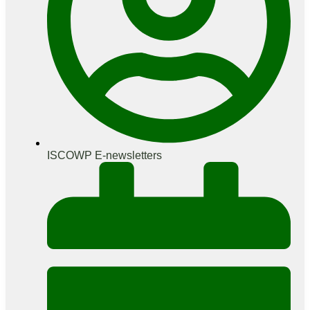
ISCOWP E-newsletters