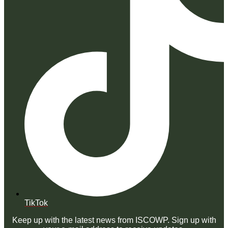
TikTok
Keep up with the latest news from ISCOWP. Sign up with