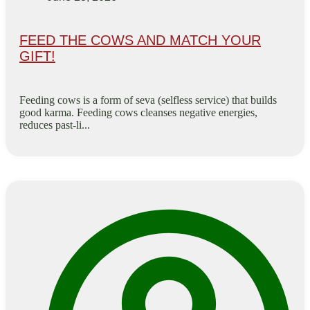
FEED THE COWS AND MATCH YOUR
GIFT!
Feeding cows is a form of seva (selfless service) that builds
good karma. Feeding cows cleanses negative energies,
reduces past-li...