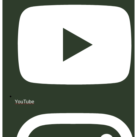
YouTube