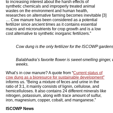
to increasing interest about the harsh effects of
synthetic chemicals and improperly treated animal
wastes on the environment and human health,
researches on alternative farming becomes inevitable [3]
… Cow manure has been considered as a potential
fertilizer since ancient times as it contains essential
macro and micronutrients for crop growth and is a low
cost alternative to synthetic inorganic fertilizers.”
Cow dung is the only fertilizer for the ISCOWP gardens
Balabhadra’s favorite flower is sweet-smelling ginger,
weeks.
What’s in cow manure? A quote from “
Current status of
cow dung as a bioresurce for sustainable development”
informs us. “Being a mixture of feces and urine in the
ratio of 3:1, it mainly consists of lignin, cellulose, and
hemicelluloses. It also contains 24 different minerals like
nitrogen, potassium, along with trace amount of sulfur,
iron, magnesium, copper, cobalt, and manganese.”
ISCOWP News