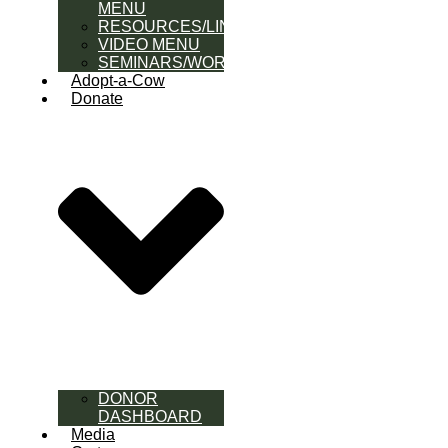
MENU
RESOURCES/LINK
VIDEO MENU
SEMINARS/WORKSHOPS
Adopt-a-Cow
Donate
DONOR
DASHBOARD
Media