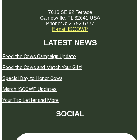
7016 SE 92 Terrace
Gainesville, FL 32641 USA
Phone: 352-792-6777
E-mail ISCOWP
LATEST NEWS
Feed the Cows Campaign Update
Feed the Cows and Match Your Gift!
Special Day to Honor Cows
March ISCOWP Updates
Your Tax Letter and More
SOCIAL