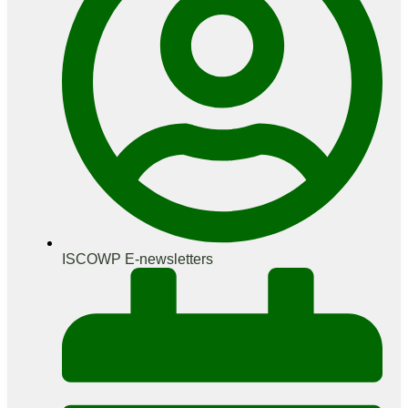
ISCOWP E-newsletters