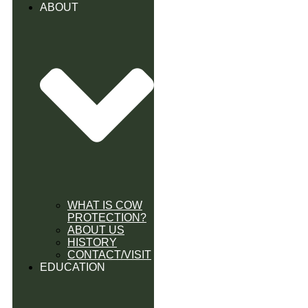
ABOUT
WHAT IS COW
PROTECTION?
ABOUT US
HISTORY
CONTACT/VISIT
EDUCATION