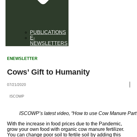
PUBLICATIONS
E-
NEWSLETTERS
ENEWSLETTER
Cows’ Gift to Humanity
07/21/2020
ISCOWP
ISCOWP’s latest video, “How to use Cow Manure Part 
With the increase in food prices due to the Pandemic,
grow your own food with organic cow manure fertilizer.
You can change poor soil to fertile soil by adding this