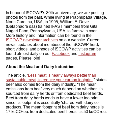
In honor of ISCOWP’s 30th anniversary, we are posting
photos from the past. While living at Prabhupada Village,
North Carolina, USA, in 1995, William E. Dove
(Balabhadra das) trained IFAST members from Gita
Nagari Farm, Pennsylvania, USA, to farm with oxen.
More history and information can be found in the
ISCOWP newsletter archives
on our website. Current
news, updates about members of the ISCOWP herd,
short videos, and photos of ISCOWP activities can be
found almost daily on our
Facebook
and
Instagram
pages. Please join!
About the Meat and Dairy Industries
The article, “
Less meat is nearly always better than
sustainable meat, to reduce your carbon footprint,
” states
beef also comes from the dairy industry. “The mean
emissions from beef very much depend on whether it’s
sourced from dairy herds or from dedicated beef herds.
Beef from dairy herds tends to have a lower footprint
since its footprint is essentially ‘shared’ with dairy co-
products. The mean footprint of beef from dairy herds is
17 kgCO
eq; from dedicated beef herds it’s 50 kgCO
eq.
2
2