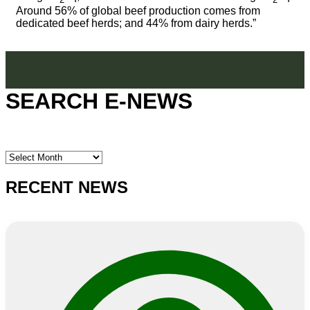
Around 56% of global beef production comes from
dedicated beef herds; and 44% from dairy herds.”
SEARCH E-NEWS
SEARCH
E-
NEWS
RECENT NEWS