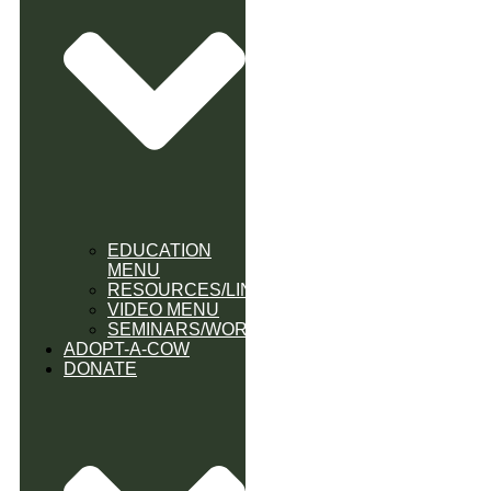
EDUCATION
MENU
RESOURCES/LINK
VIDEO MENU
SEMINARS/WORKSHOPS
ADOPT-A-COW
DONATE