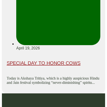
April 19, 2026
SPECIAL DAY TO HONOR COWS
Today is Akshaya Tritiya, which is a highly auspicious Hindu
and Jain festival symbolizing “never-diminishing” spiritu...