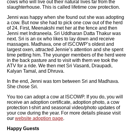
cows who will live out their natural lives far from the
slaughterhouse. This is called lifetime cow protection.
Jenni was happy when she found out she was adopting
a cow. But now she had to pick one cow out of the herd
of 24. First, Meenakshi met her at the fence and then
Jenni met Indraneela. Sri Uddharan Datta Thakur was
next. Sri is an ox who likes to lay down and receive
massages. Madhava, one of ISCOWP’s oldest and
largest oxen, attracted Jennie’s attention and she spent
time petting him. The younger members of the herd were
in the back pasture and to visit with them we took the
ATV for a ride. We then met Sri Vasanti, Draupadi,
Kalyan Tamal, and Dhruva.
In the end, Jenni was torn between Sri and Madhava.
She chose Sri.
You too can adopt a cow at ISCOWP. If you do, you will
receive an adoption certificate, adoption photo, a cow
protection t-shirt and seasonal video/photo updates of
your cow during the year. For more details please visit
our
website adoption page
.
Happy Guests