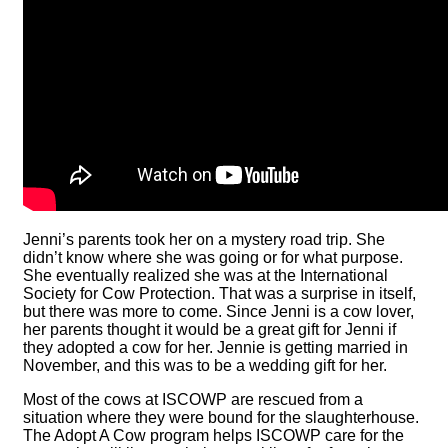
Jenni’s parents took her on a mystery road trip. She
didn’t know where she was going or for what purpose.
She eventually realized she was at the International
Society for Cow Protection. That was a surprise in itself,
but there was more to come. Since Jenni is a cow lover,
her parents thought it would be a great gift for Jenni if
they adopted a cow for her. Jennie is getting married in
November, and this was to be a wedding gift for her.
Most of the cows at ISCOWP are rescued from a
situation where they were bound for the slaughterhouse.
The Adopt A Cow program helps ISCOWP care for the