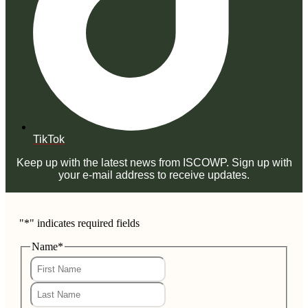
TikTok
Keep up with the latest news from ISCOWP. Sign up with
your e-mail address to receive updates.
"
*
" indicates required fields
Name
*
First
Last