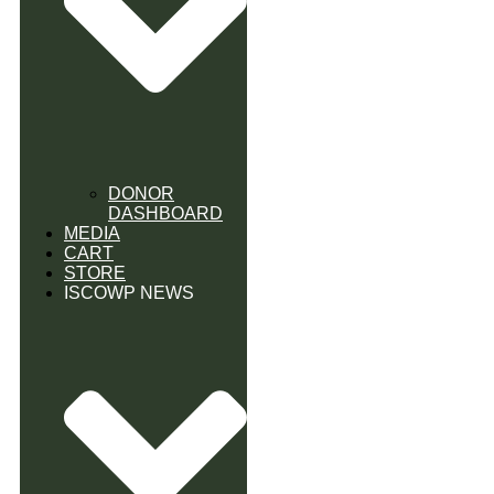
DONOR
DASHBOARD
MEDIA
CART
STORE
ISCOWP NEWS