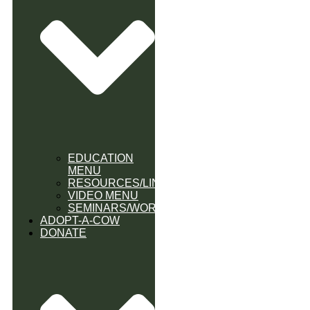
EDUCATION
MENU
RESOURCES/LINK
VIDEO MENU
SEMINARS/WORKSHOPS
ADOPT-A-COW
DONATE