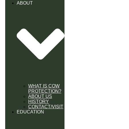
ABOUT
WHAT IS COW
PROTECTION?
ABOUT US
HISTORY
CONTACT/VISIT
EDUCATION