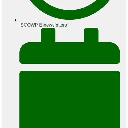
ISCOWP E-newsletters