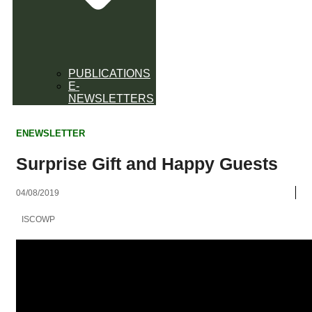
PUBLICATIONS
E-
NEWSLETTERS
ENEWSLETTER
Surprise Gift and Happy Guests
04/08/2019
ISCOWP