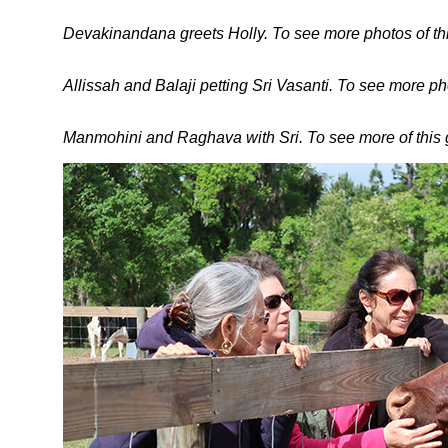
Devakinandana greets Holly. To see more photos of this
Allissah and Balaji petting Sri Vasanti. To see more ph
Manmohini and Raghava with Sri. To see more of this gr