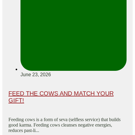
June 23, 2026
FEED THE COWS AND MATCH YOUR
GIFT!
Feeding cows is a form of seva (selfless service) that builds
good karma. Feeding cows cleanses negative energies,
reduces past-li...