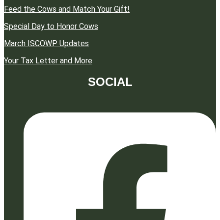
Feed the Cows and Match Your Gift!
Special Day to Honor Cows
March ISCOWP Updates
Your Tax Letter and More
SOCIAL