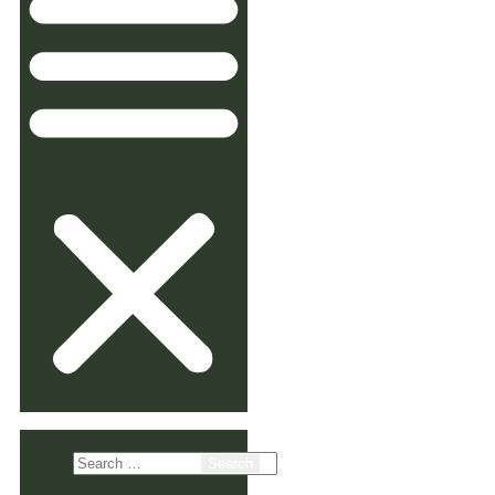
Search
for: