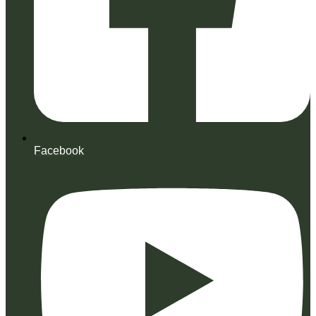
Facebook