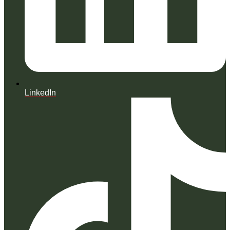
LinkedIn