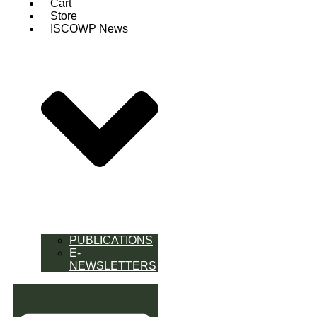
Cart
Store
ISCOWP News
PUBLICATIONS
E-
NEWSLETTERS