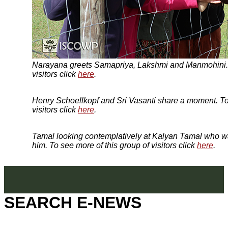
Narayana greets Samapriya, Lakshmi and Manmohini. T
visitors click
here
.
Henry Schoellkopf and Sri Vasanti share a moment. To 
visitors click
here
.
Tamal looking contemplatively at Kalyan Tamal who wa
him. To see more of this group of visitors click
here
.
SEARCH E-NEWS