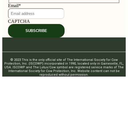
Email
*
CAPTCHA
SUBSCRIBE
© 2023 This is the only official site of The International Society for Cow
Protection, Inc. (ISCOWP) incorporated in 1990, located only in Gainesville, FL,
USA. ISCOWP and The Lotus/Cow symbol are registered service marks of The
International Society for Cow Protection, Inc. Website content can not be
reproduced without permission.