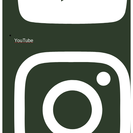
YouTube