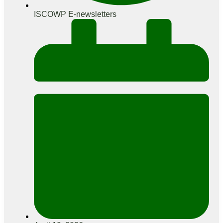
ISCOWP E-newsletters