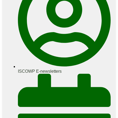
ISCOWP E-newsletters