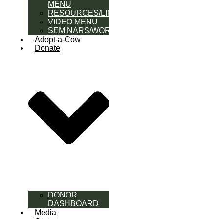
MENU
RESOURCES/LINK
VIDEO MENU
SEMINARS/WORKSHOPS
Adopt-a-Cow
Donate
DONOR
DASHBOARD
Media