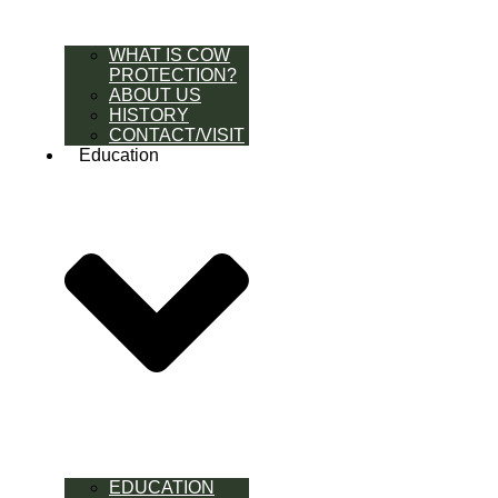
WHAT IS COW
PROTECTION?
ABOUT US
HISTORY
CONTACT/VISIT
Education
EDUCATION