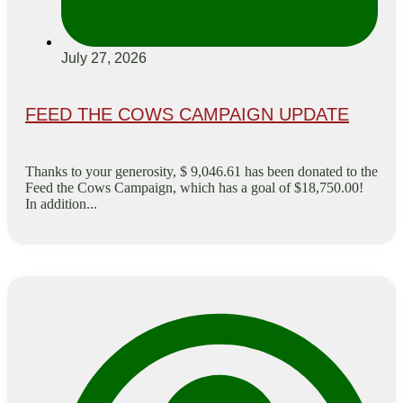
July 27, 2026
FEED THE COWS CAMPAIGN UPDATE
Thanks to your generosity, $ 9,046.61 has been donated to the
Feed the Cows Campaign, which has a goal of $18,750.00!
In addition...