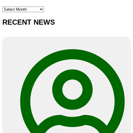
SEARCH
E-
NEWS
RECENT NEWS