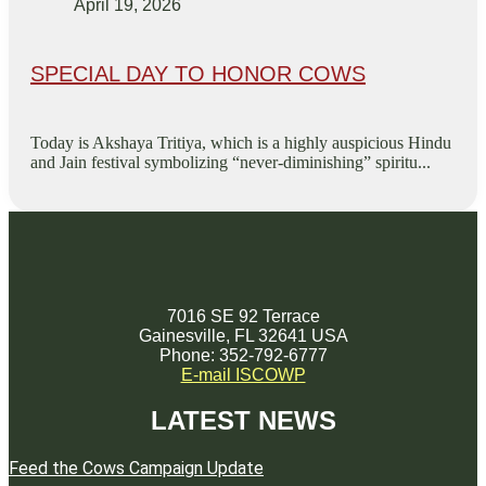
April 19, 2026
SPECIAL DAY TO HONOR COWS
Today is Akshaya Tritiya, which is a highly auspicious Hindu
and Jain festival symbolizing “never-diminishing” spiritu...
7016 SE 92 Terrace
Gainesville, FL 32641 USA
Phone: 352-792-6777
E-mail ISCOWP
LATEST NEWS
Feed the Cows Campaign Update