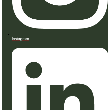
Instagram