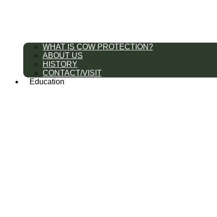
WHAT IS COW PROTECTION?
ABOUT US
HISTORY
CONTACT/VISIT
Education