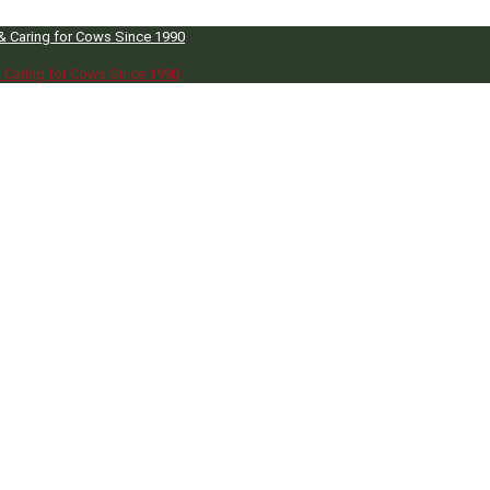
 & Caring for Cows Since 1990
& Caring for Cows Since 1990