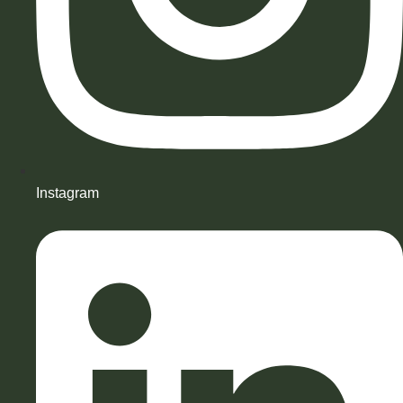
Instagram