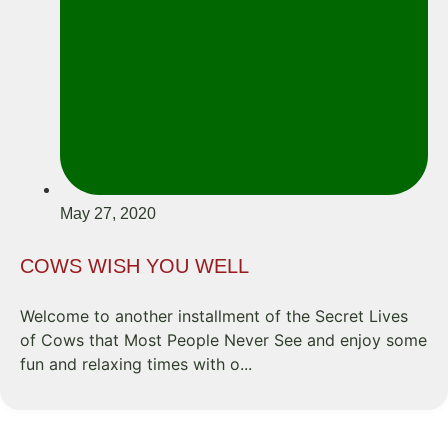
May 27, 2020
COWS WISH YOU WELL
Welcome to another installment of the Secret Lives
of Cows that Most People Never See and enjoy some
fun and relaxing times with o...