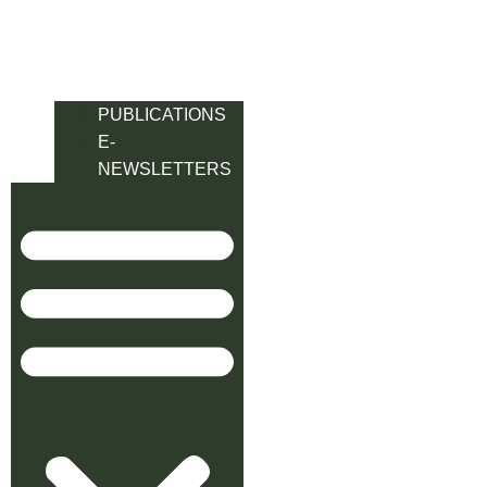
PUBLICATIONS
E-
NEWSLETTERS