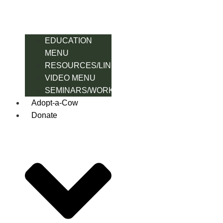
EDUCATION
MENU
RESOURCES/LINK
VIDEO MENU
SEMINARS/WORKSHOPS
Adopt-a-Cow
Donate