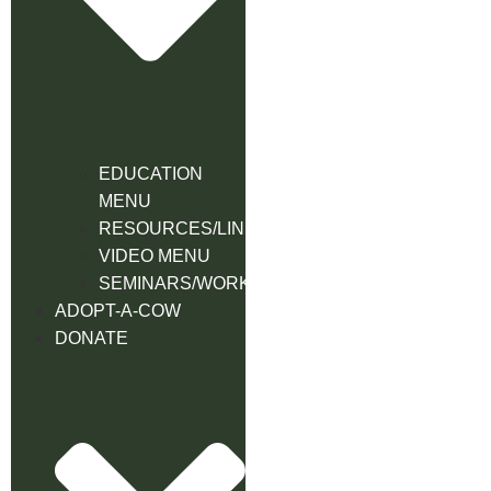
EDUCATION
MENU
RESOURCES/LINK
VIDEO MENU
SEMINARS/WORKSHOPS
ADOPT-A-COW
DONATE