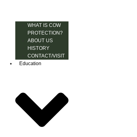
WHAT IS COW
PROTECTION?
ABOUT US
HISTORY
CONTACT/VISIT
Education