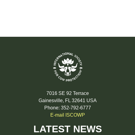
7016 SE 92 Terrace
Gainesville, FL 32641 USA
Phone: 352-792-6777
E-mail ISCOWP
LATEST NEWS