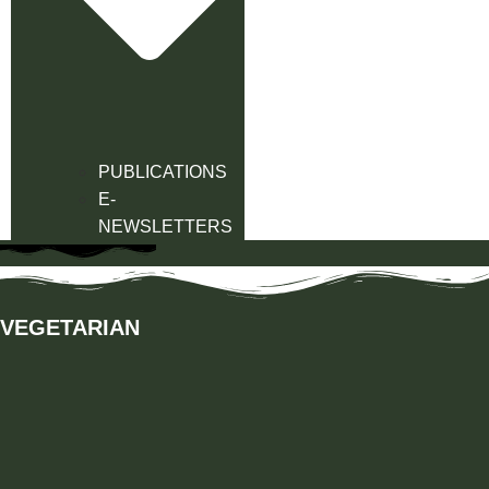
PUBLICATIONS
E-
NEWSLETTERS
VEGETARIAN