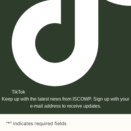
TikTok
Keep up with the latest news from ISCOWP. Sign up with your
e-mail address to receive updates.
"
*
" indicates required fields