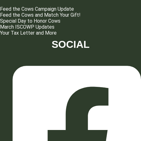
Feed the Cows Campaign Update
Feed the Cows and Match Your Gift!
Special Day to Honor Cows
March ISCOWP Updates
Your Tax Letter and More
SOCIAL