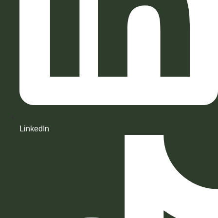
LinkedIn