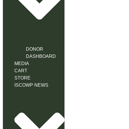
DONOR
DASHBOARD
MEDIA
CART
STORE
ISCOWP NEWS