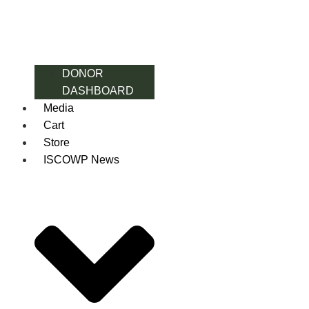
DONOR
DASHBOARD
Media
Cart
Store
ISCOWP News