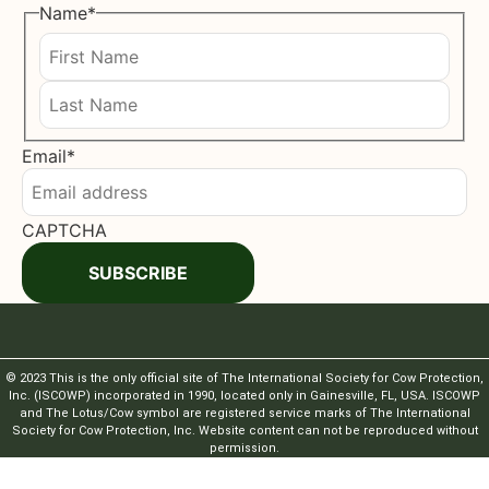
Name
*
First
Last
Email
*
CAPTCHA
SUBSCRIBE
© 2023 This is the only official site of The International Society for Cow Protection,
Inc. (ISCOWP) incorporated in 1990, located only in Gainesville, FL, USA. ISCOWP
and The Lotus/Cow symbol are registered service marks of The International
Society for Cow Protection, Inc. Website content can not be reproduced without
permission.