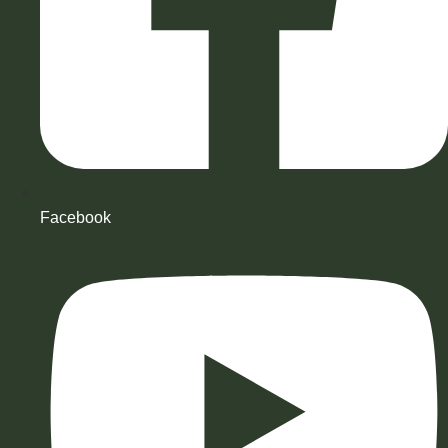
Facebook