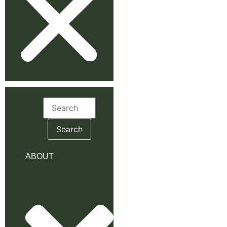
Search
for:
ABOUT