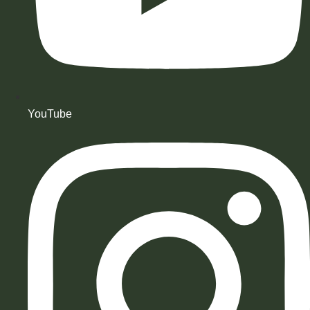
YouTube