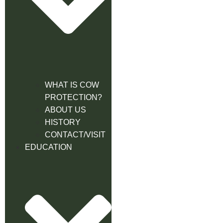
WHAT IS COW
PROTECTION?
ABOUT US
HISTORY
CONTACT/VISIT
EDUCATION