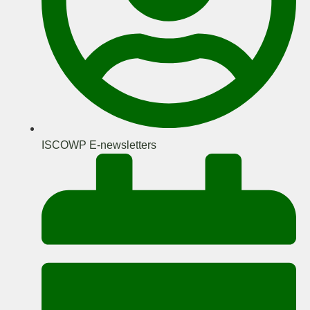
ISCOWP E-newsletters