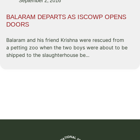
September 2, 2016
BALARAM DEPARTS AS ISCOWP OPENS
DOORS
Balaram and his friend Krishna were rescued from
a petting zoo when the two boys were about to be
shipped to the slaughterhouse be...