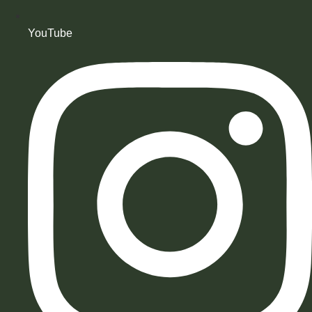
YouTube