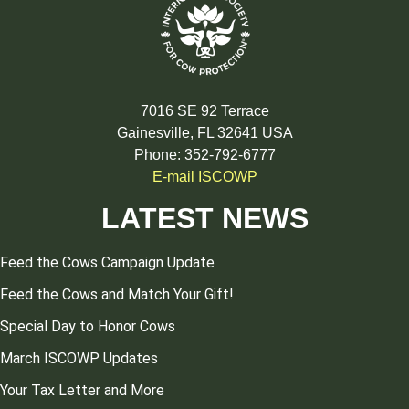
7016 SE 92 Terrace
Gainesville, FL 32641 USA
Phone: 352-792-6777
E-mail ISCOWP
LATEST NEWS
Feed the Cows Campaign Update
Feed the Cows and Match Your Gift!
Special Day to Honor Cows
March ISCOWP Updates
Your Tax Letter and More