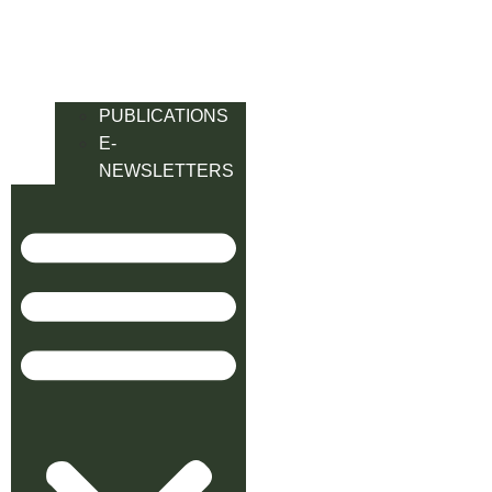
PUBLICATIONS
E-
NEWSLETTERS