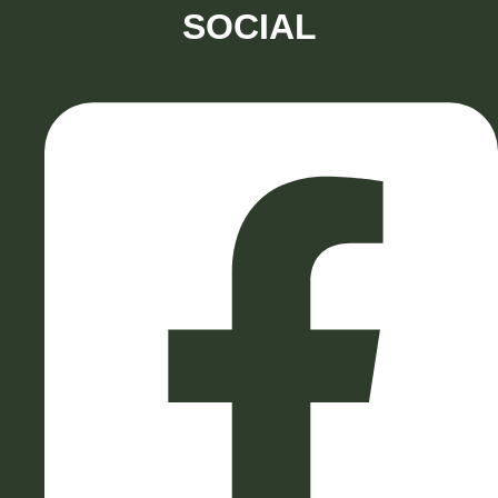
SOCIAL