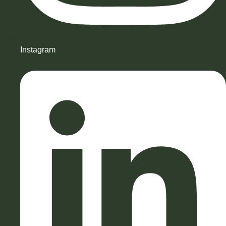
Instagram