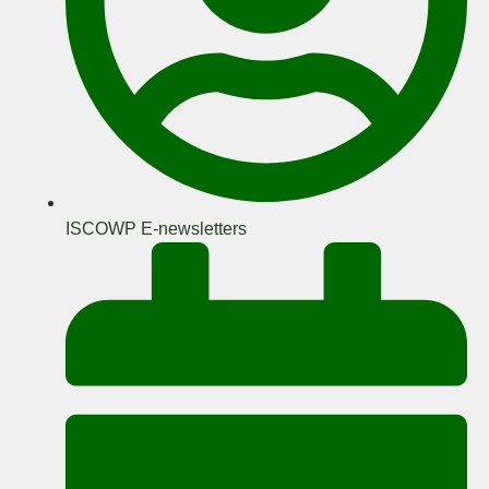
ISCOWP E-newsletters