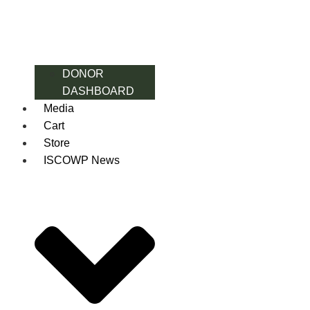
DONOR
DASHBOARD
Media
Cart
Store
ISCOWP News