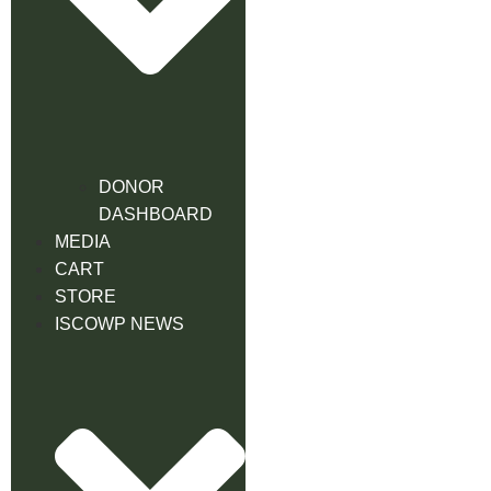
DONOR
DASHBOARD
MEDIA
CART
STORE
ISCOWP NEWS