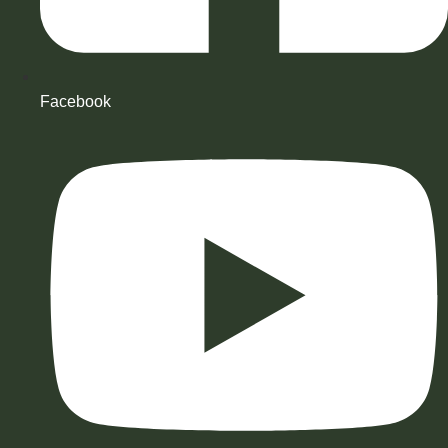
Facebook