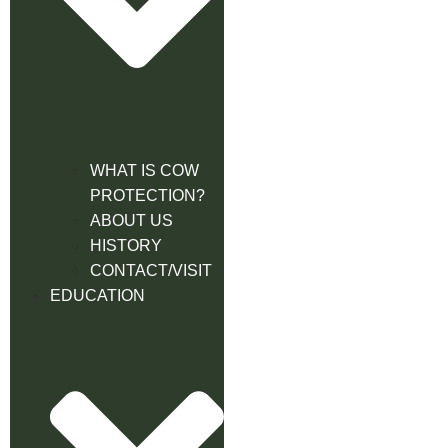
WHAT IS COW
PROTECTION?
ABOUT US
HISTORY
CONTACT/VISIT
EDUCATION