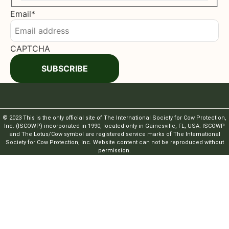
Last
Email
*
CAPTCHA
SUBSCRIBE
© 2023 This is the only official site of The International Society for Cow Protection,
Inc. (ISCOWP) incorporated in 1990, located only in Gainesville, FL, USA. ISCOWP
and The Lotus/Cow symbol are registered service marks of The International
Society for Cow Protection, Inc. Website content can not be reproduced without
permission.