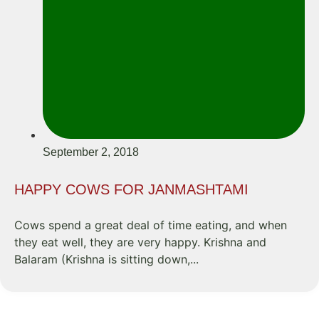
September 2, 2018
HAPPY COWS FOR JANMASHTAMI
Cows spend a great deal of time eating, and when
they eat well, they are very happy. Krishna and
Balaram (Krishna is sitting down,...