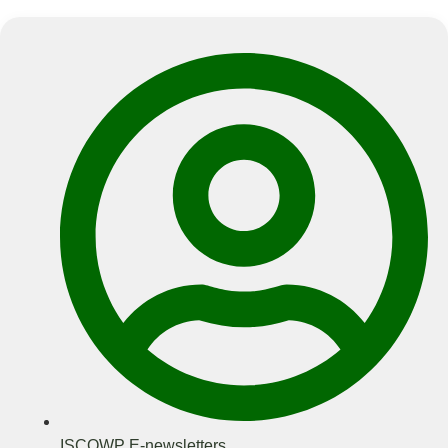
ISCOWP E-newsletters