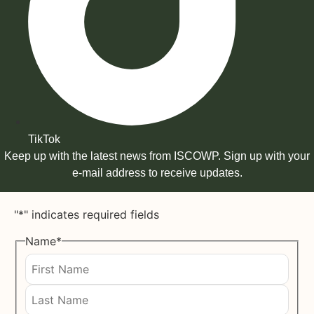
TikTok
Keep up with the latest news from ISCOWP. Sign up with your
e-mail address to receive updates.
"
*
" indicates required fields
Name
*
First