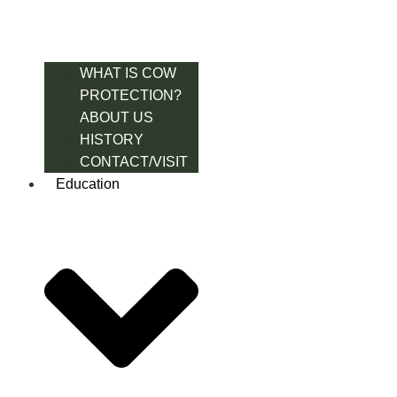
WHAT IS COW
PROTECTION?
ABOUT US
HISTORY
CONTACT/VISIT
Education