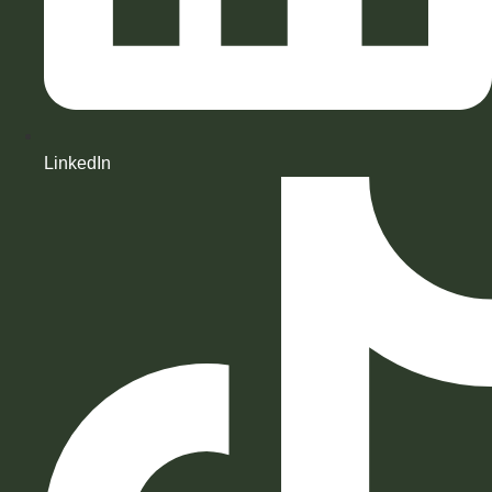
LinkedIn