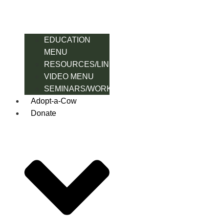
EDUCATION
MENU
RESOURCES/LINK
VIDEO MENU
SEMINARS/WORKSHOPS
Adopt-a-Cow
Donate