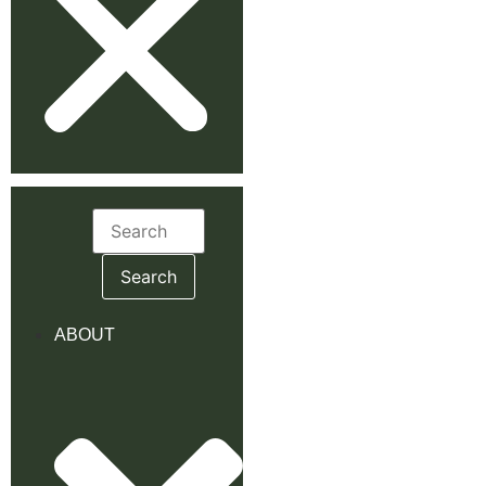
Search
for:
ABOUT