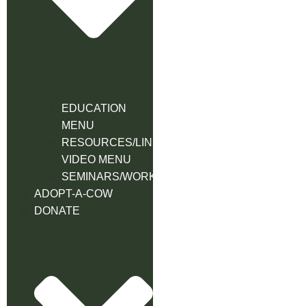
EDUCATION
MENU
RESOURCES/LINK
VIDEO MENU
SEMINARS/WORKSHOPS
ADOPT-A-COW
DONATE