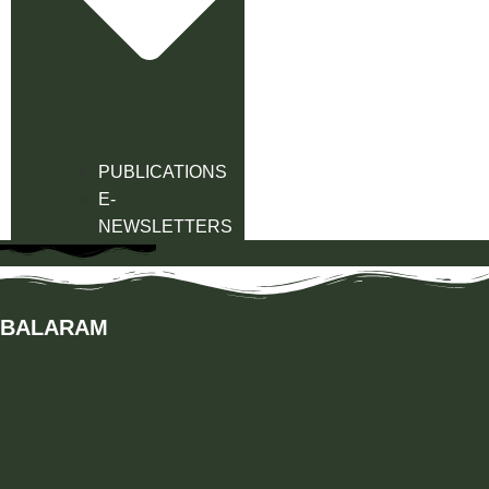
PUBLICATIONS
E-
NEWSLETTERS
BALARAM