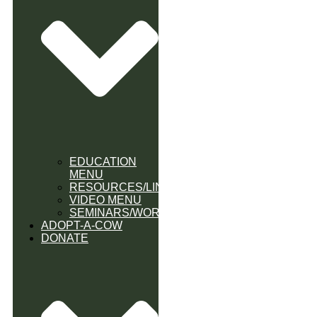
EDUCATION
MENU
RESOURCES/LINK
VIDEO MENU
SEMINARS/WORKSHOPS
ADOPT-A-COW
DONATE