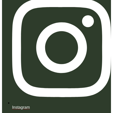
Instagram