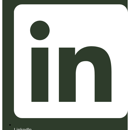
LinkedIn