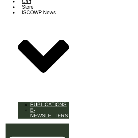
Cart
Store
ISCOWP News
PUBLICATIONS
E-
NEWSLETTERS