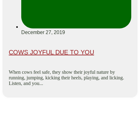
December 27, 2019
COWS JOYFUL DUE TO YOU
When cows feel safe, they show their joyful nature by
running, jumping, kicking their heels, playing, and licking.
Listen, and you...