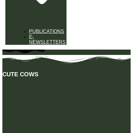
PUBLICATIONS
E-
NEWSLETTERS
CUTE COWS