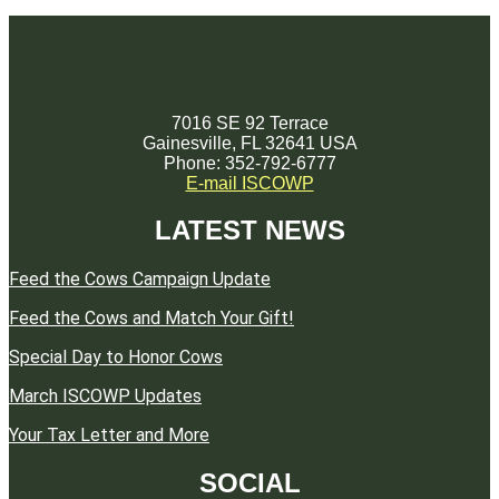
7016 SE 92 Terrace
Gainesville, FL 32641 USA
Phone: 352-792-6777
E-mail ISCOWP
LATEST NEWS
Feed the Cows Campaign Update
Feed the Cows and Match Your Gift!
Special Day to Honor Cows
March ISCOWP Updates
Your Tax Letter and More
SOCIAL