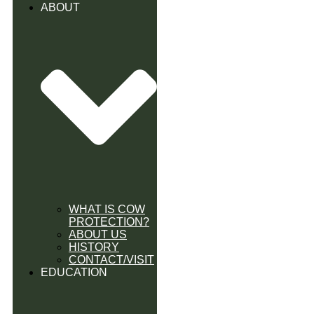
ABOUT
WHAT IS COW
PROTECTION?
ABOUT US
HISTORY
CONTACT/VISIT
EDUCATION