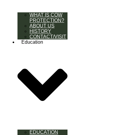
WHAT IS COW
PROTECTION?
ABOUT US
HISTORY
CONTACT/VISIT
Education
EDUCATION