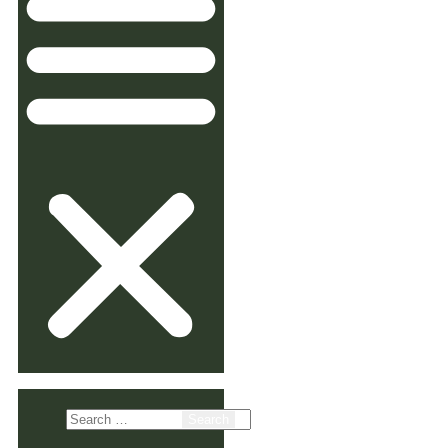
Search
for: