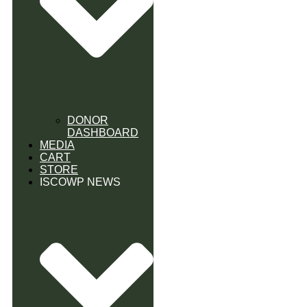
DONOR
DASHBOARD
MEDIA
CART
STORE
ISCOWP NEWS