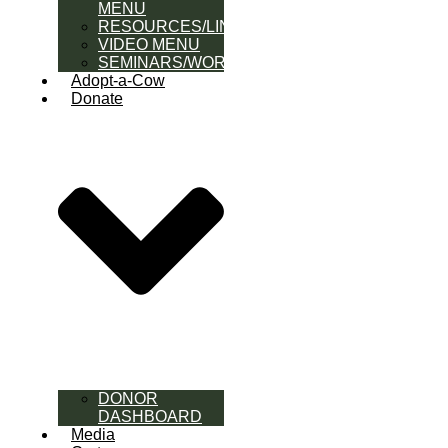
MENU
RESOURCES/LINK
VIDEO MENU
SEMINARS/WORKSHOPS
Adopt-a-Cow
Donate
DONOR
DASHBOARD
Media