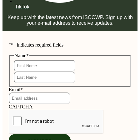
TikTok
Keep up with the latest news from ISCOWP. Sign up with
your e-mail address to receive updates.
"
*
" indicates required fields
Name
*
First
Last
Email
*
CAPTCHA