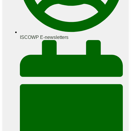
ISCOWP E-newsletters