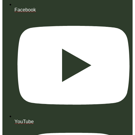
Facebook
YouTube