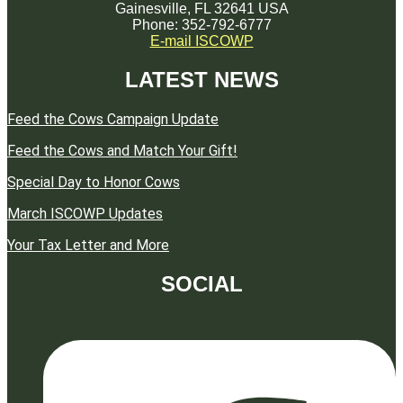
Gainesville, FL 32641 USA
Phone: 352-792-6777
E-mail ISCOWP
LATEST NEWS
Feed the Cows Campaign Update
Feed the Cows and Match Your Gift!
Special Day to Honor Cows
March ISCOWP Updates
Your Tax Letter and More
SOCIAL