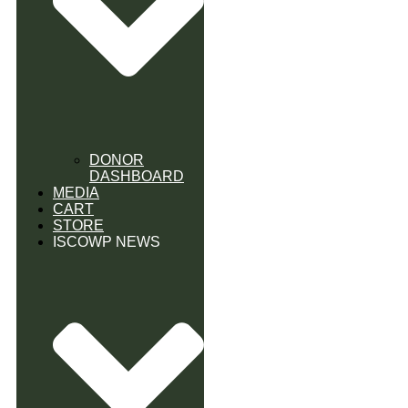
DONOR
DASHBOARD
MEDIA
CART
STORE
ISCOWP NEWS