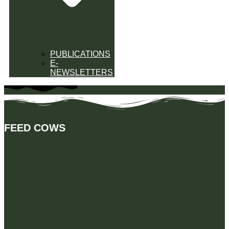
PUBLICATIONS
E-
NEWSLETTERS
FEED COWS