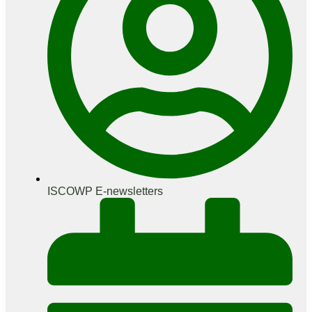
ISCOWP E-newsletters