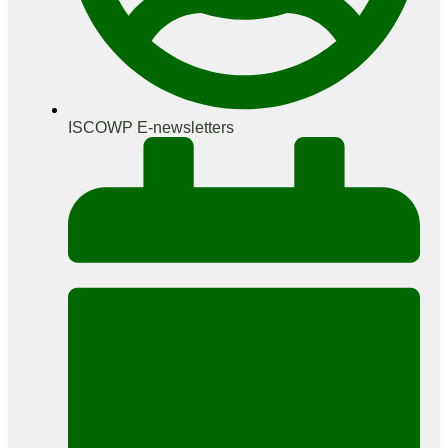
ISCOWP E-newsletters