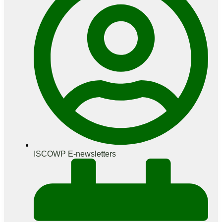
ISCOWP E-newsletters