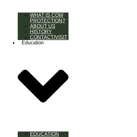
WHAT IS COW
PROTECTION?
ABOUT US
HISTORY
CONTACT/VISIT
Education
EDUCATION