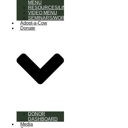
MENU
RESOURCES/LINK
VIDEO MENU
SEMINARS/WORKSHOPS
Adopt-a-Cow
Donate
DONOR
DASHBOARD
Media