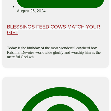
August 26, 2024
BLESSINGS FEED COWS MATCH YOUR
GIFT
Today is the birthday of the most wonderful cowherd boy,
Krishna. Devotes worldwide glorify and worship him as the
merciful God wh...