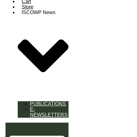
Cart
Store
ISCOWP News
PUBLICATIONS
E-
NEWSLETTERS