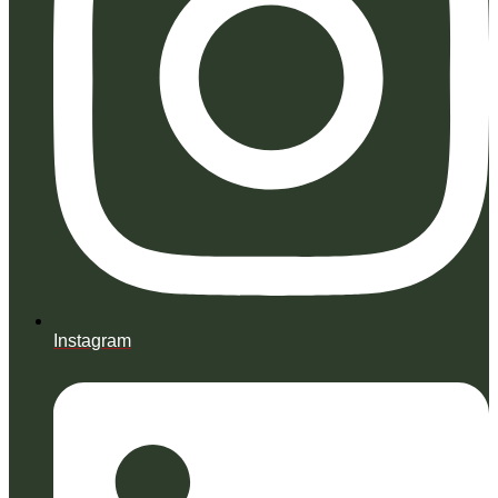
Instagram