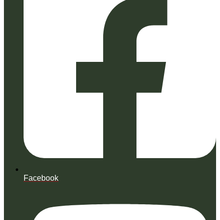
Facebook