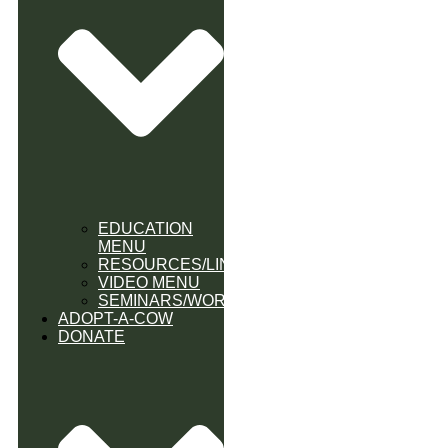
EDUCATION
MENU
RESOURCES/LINK
VIDEO MENU
SEMINARS/WORKSHOPS
ADOPT-A-COW
DONATE