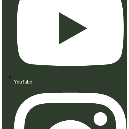
YouTube