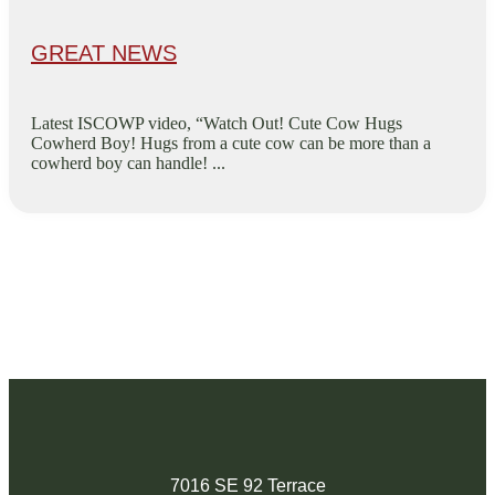
GREAT NEWS
Latest ISCOWP video, “Watch Out! Cute Cow Hugs
Cowherd Boy! Hugs from a cute cow can be more than a
cowherd boy can handle! ...
7016 SE 92 Terrace