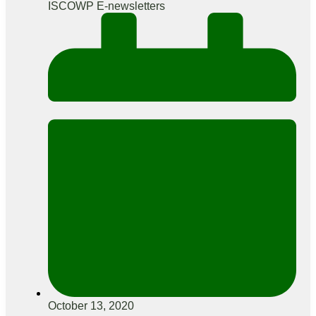
ISCOWP E-newsletters
October 13, 2020