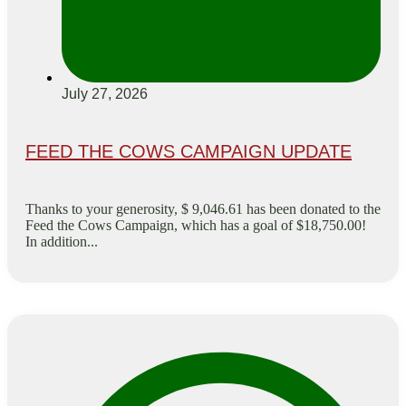
July 27, 2026
FEED THE COWS CAMPAIGN UPDATE
Thanks to your generosity, $ 9,046.61 has been donated to the
Feed the Cows Campaign, which has a goal of $18,750.00!
In addition...