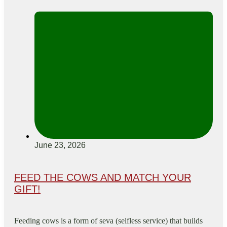
June 23, 2026
FEED THE COWS AND MATCH YOUR
GIFT!
Feeding cows is a form of seva (selfless service) that builds