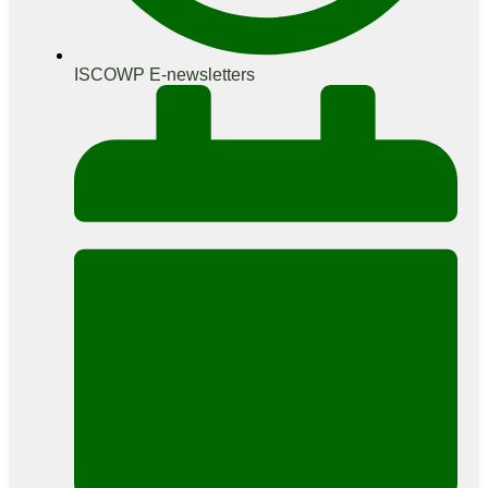
ISCOWP E-newsletters