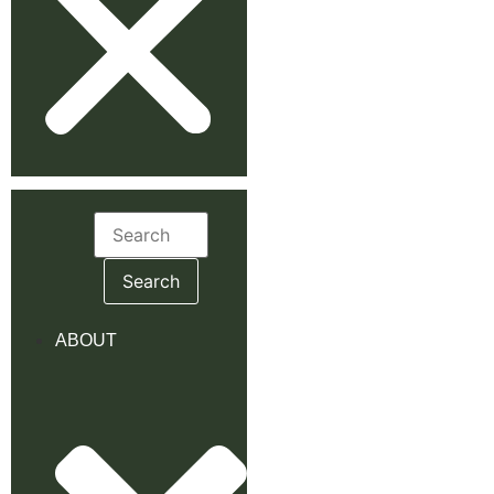
Search
for:
ABOUT