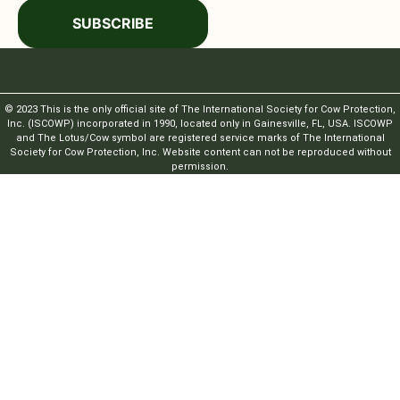
SUBSCRIBE
© 2023 This is the only official site of The International Society for Cow Protection,
Inc. (ISCOWP) incorporated in 1990, located only in Gainesville, FL, USA. ISCOWP
and The Lotus/Cow symbol are registered service marks of The International
Society for Cow Protection, Inc. Website content can not be reproduced without
permission.