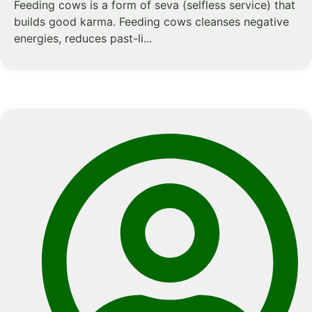
Feeding cows is a form of seva (selfless service) that
builds good karma. Feeding cows cleanses negative
energies, reduces past-li...