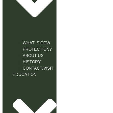
WHAT IS COW
PROTECTION?
ABOUT US
HISTORY
CONTACT/VISIT
EDUCATION