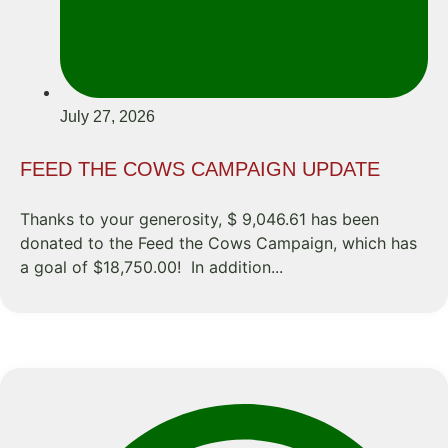
July 27, 2026
FEED THE COWS CAMPAIGN UPDATE
Thanks to your generosity, $ 9,046.61 has been
donated to the Feed the Cows Campaign, which has
a goal of $18,750.00! In addition...