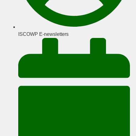
ISCOWP E-newsletters