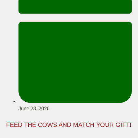
June 23, 2026
FEED THE COWS AND MATCH YOUR GIFT!