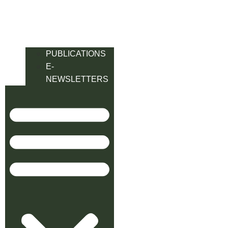
PUBLICATIONS
E-
NEWSLETTERS