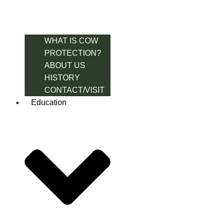
WHAT IS COW
PROTECTION?
ABOUT US
HISTORY
CONTACT/VISIT
Education