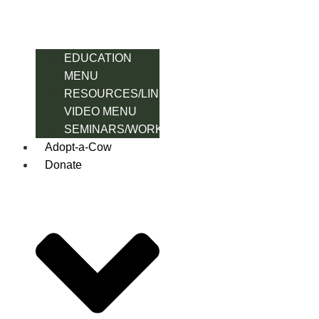
EDUCATION
MENU
RESOURCES/LINK
VIDEO MENU
SEMINARS/WORKSHOPS
Adopt-a-Cow
Donate