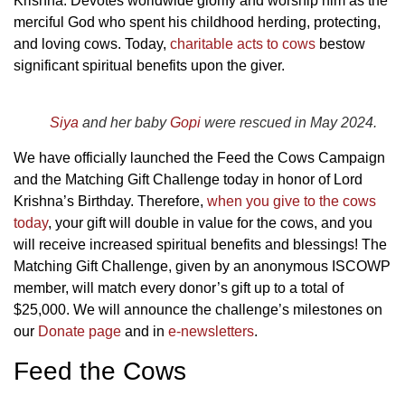
Krishna.
Devotes worldwide glorify and worship him as the
merciful God who spent his childhood herding, protecting,
and loving cows. Today,
charitable acts to
cows
bestow
significant spiritual benefits upon the giver.
Siya
and her baby
Gopi
were rescued in May 2024.
We have officially launched the Feed the Cows Campaign
and the Matching Gift Challenge today in honor of Lord
Krishna’s Birthday.
Therefore,
when you give to the cows
today
, your gift will double in value for the cows, and you
will receive increased spiritual benefits and blessings! The
Matching Gift Challenge, given by an anonymous ISCOWP
member,
will match every donor’s gift up to a total of
$25,000. We will announce the challenge’s milestones on
our
Donate page
and in
e-newsletters
.
Feed the Cows