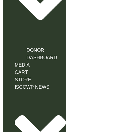
DONOR
DASHBOARD
MEDIA
CART
STORE
ISCOWP NEWS