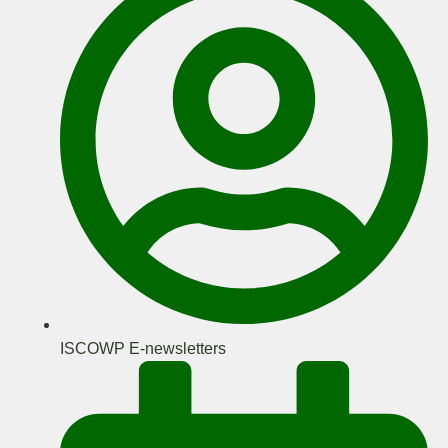
ISCOWP E-newsletters