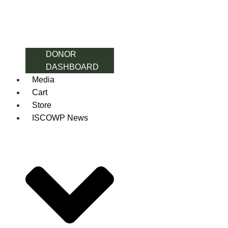
DONOR
DASHBOARD
Media
Cart
Store
ISCOWP News