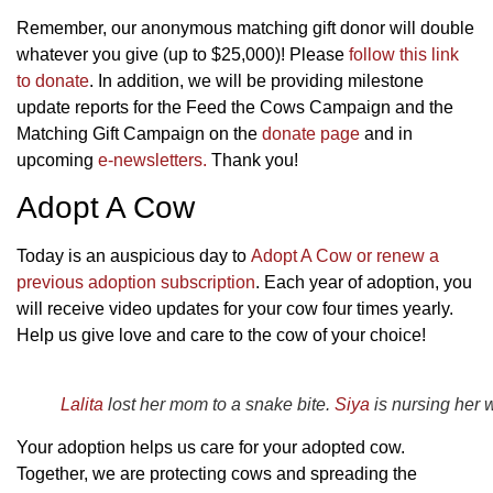
Remember, our anonymous matching gift donor will double
whatever you give (up to $25,000)! Please
follow this link
to donate
. In addition, we will be providing milestone
update reports for the Feed the Cows Campaign and the
Matching Gift Campaign on the
donate page
and in
upcoming
e-newsletters.
Thank you!
Adopt A Cow
Today is an auspicious day to
Adopt A Cow or renew a
previous adoption subscription
. Each year of adoption, you
will receive video updates for your cow four times yearly.
Help us give love and care to the cow of your choice!
Lalita
lost her mom to a snake bite.
Siya
is nursing her 
Your adoption helps us care for your adopted cow.
Together, we are protecting cows and spreading the