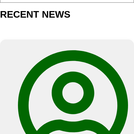
NEWS
RECENT NEWS