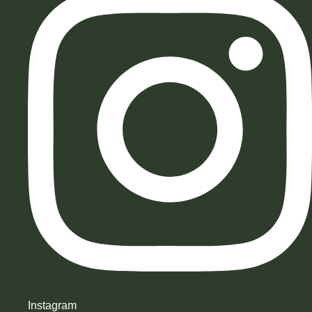
Instagram