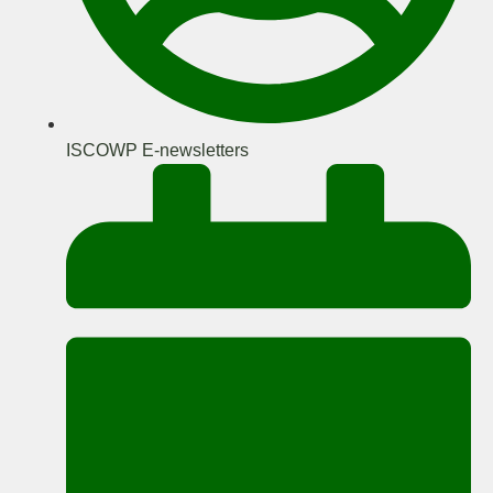
ISCOWP E-newsletters