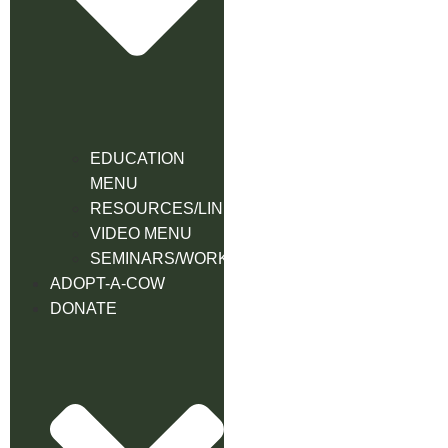
EDUCATION
MENU
RESOURCES/LINK
VIDEO MENU
SEMINARS/WORKSHOPS
ADOPT-A-COW
DONATE