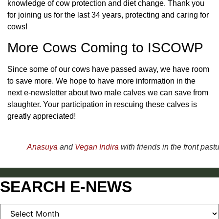
knowledge of cow protection and diet change. Thank you
for joining us for the last 34 years, protecting and caring for
cows!
More Cows Coming to ISCOWP
Since some of our cows have passed away, we have room
to save more. We hope to have more information in the
next e-newsletter about two male calves we can save from
slaughter. Your participation in rescuing these calves is
greatly appreciated!
Anasuya
and
Vegan Indira
with friends in the front pastu
SEARCH E-NEWS
SEARCH
E-