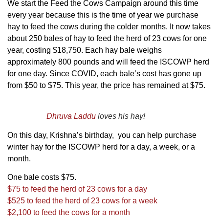
We start the Feed the Cows Campaign around this time
every year because this is the time of year we purchase
hay to feed the cows during the colder months. It now takes
about 250 bales of hay to feed the herd of 23 cows for one
year, costing $18,750. Each hay bale weighs
approximately 800 pounds and will feed the ISCOWP herd
for one day. Since COVID, each bale’s cost has gone up
from $50 to $75. This year, the price has remained at $75.
Dhruva Laddu
loves his hay!
On this day, Krishna’s birthday, you can help purchase
winter hay for the ISCOWP herd for a day, a week, or a
month.
One bale costs $75.
$75 to feed the herd of 23 cows for a day
$525 to feed the herd of 23 cows for a week
$2,100 to feed the cows for a month