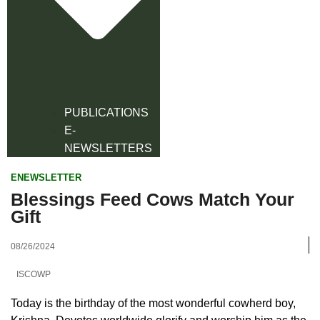
PUBLICATIONS
E-
NEWSLETTERS
ENEWSLETTER
Blessings Feed Cows Match Your
Gift
08/26/2024
ISCOWP
Today is the birthday of the most wonderful cowherd boy,