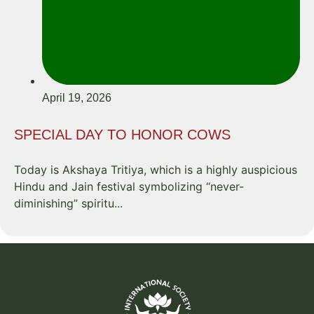
April 19, 2026
SPECIAL DAY TO HONOR COWS
Today is Akshaya Tritiya, which is a highly auspicious
Hindu and Jain festival symbolizing “never-
diminishing” spiritu...