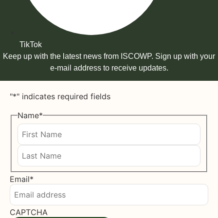
TikTok
Keep up with the latest news from ISCOWP. Sign up with your
e-mail address to receive updates.
"
*
" indicates required fields
Name
*
First
Last
Email
*
CAPTCHA