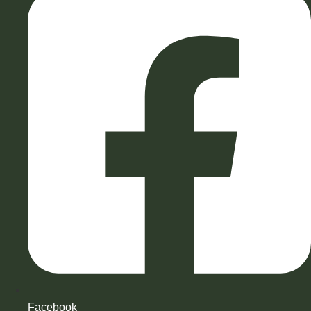
Facebook