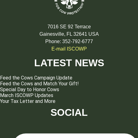
7016 SE 92 Terrace
Gainesville, FL 32641 USA
Phone: 352-792-6777
E-mail ISCOWP
LATEST NEWS
Feed the Cows Campaign Update
Feed the Cows and Match Your Gift!
Special Day to Honor Cows
March ISCOWP Updates
Your Tax Letter and More
SOCIAL