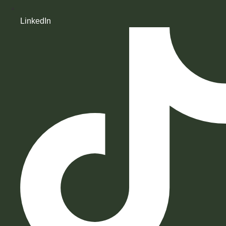
LinkedIn