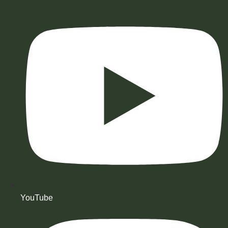
YouTube