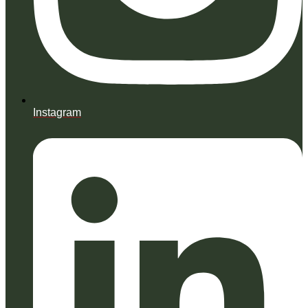
Instagram