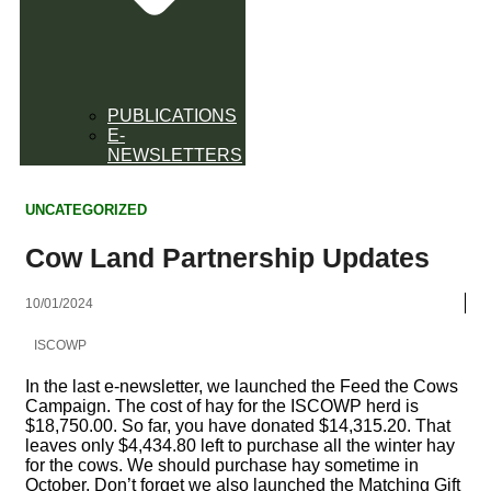
PUBLICATIONS
E-
NEWSLETTERS
UNCATEGORIZED
Cow Land Partnership Updates
10/01/2024
ISCOWP
In the last e-newsletter, we launched the Feed the Cows
Campaign. The cost of hay for the ISCOWP herd is
$18,750.00. So far, you have donated $14,315.20. That
leaves only $4,434.80 left to purchase all the winter hay
for the cows. We should purchase hay sometime in
October. Don’t forget we also launched the Matching Gift