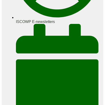
ISCOWP E-newsletters