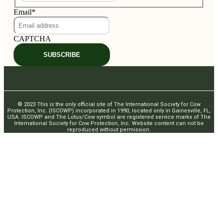
Email
*
CAPTCHA
SUBSCRIBE
© 2023 This is the only official site of The International Society for Cow
Protection, Inc. (ISCOWP) incorporated in 1990, located only in Gainesville, FL,
USA. ISCOWP and The Lotus/Cow symbol are registered service marks of The
International Society for Cow Protection, Inc. Website content can not be
reproduced without permission.