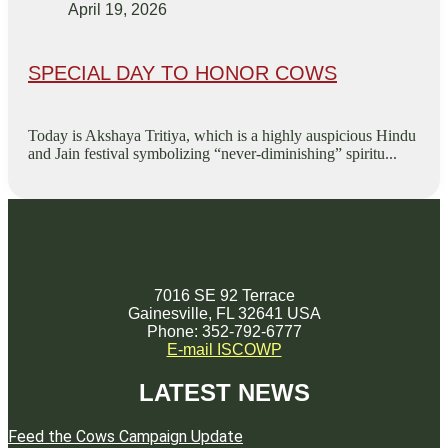
April 19, 2026
SPECIAL DAY TO HONOR COWS
Today is Akshaya Tritiya, which is a highly auspicious Hindu
and Jain festival symbolizing “never-diminishing” spiritu...
7016 SE 92 Terrace
Gainesville, FL 32641 USA
Phone: 352-792-6777
E-mail ISCOWP
LATEST NEWS
Feed the Cows Campaign Update