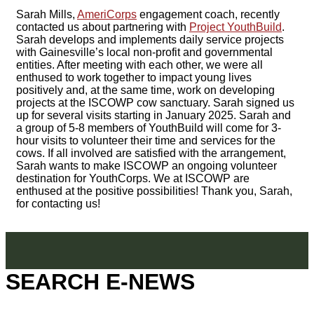
Sarah Mills,
AmeriCorps
engagement coach, recently
contacted us about partnering with
Project YouthBuild
.
Sarah develops and implements daily service projects
with Gainesville’s local non-profit and governmental
entities. After meeting with each other, we were all
enthused to work together to impact young lives
positively and, at the same time, work on developing
projects at the ISCOWP cow sanctuary. Sarah signed us
up for several visits starting in January 2025. Sarah and
a group of 5-8 members of YouthBuild will come for 3-
hour visits to volunteer their time and services for the
cows. If all involved are satisfied with the arrangement,
Sarah wants to make ISCOWP an ongoing volunteer
destination for YouthCorps. We at ISCOWP are
enthused at the positive possibilities! Thank you, Sarah,
for contacting us!
SEARCH E-NEWS