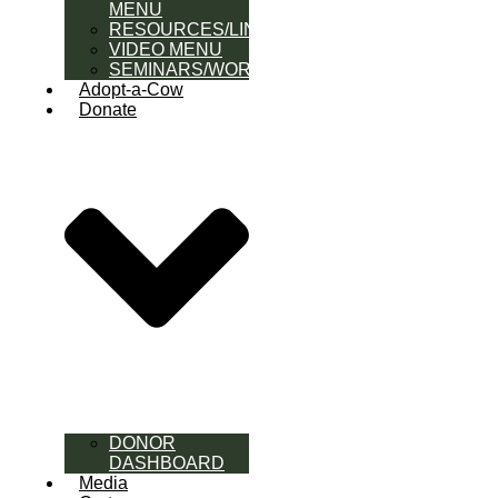
MENU
RESOURCES/LINK
VIDEO MENU
SEMINARS/WORKSHOPS
Adopt-a-Cow
Donate
DONOR
DASHBOARD
Media