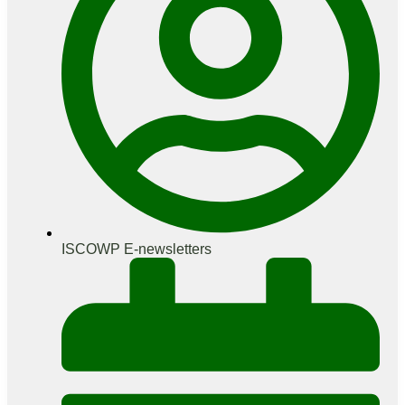
ISCOWP E-newsletters