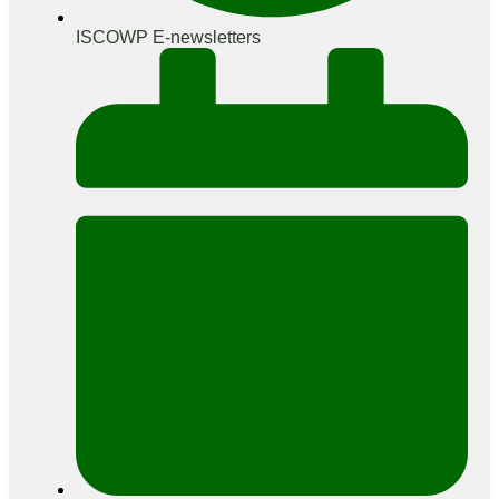
ISCOWP E-newsletters