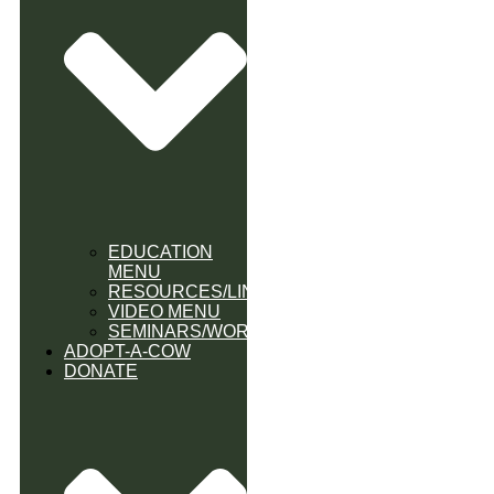
EDUCATION
MENU
RESOURCES/LINK
VIDEO MENU
SEMINARS/WORKSHOPS
ADOPT-A-COW
DONATE