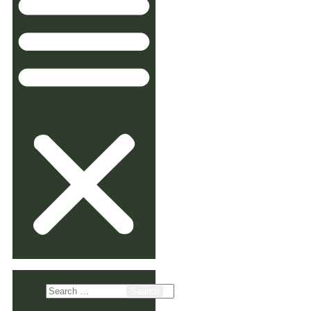
Search
for: