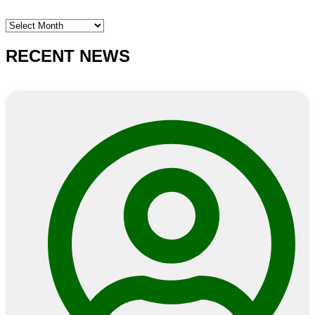
SEARCH
E-
NEWS
RECENT NEWS