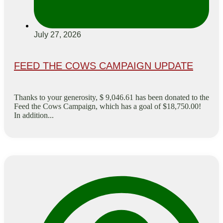
July 27, 2026
FEED THE COWS CAMPAIGN UPDATE
Thanks to your generosity, $ 9,046.61 has been donated to the
Feed the Cows Campaign, which has a goal of $18,750.00!
In addition...