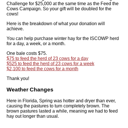
Challenge for $25,000 at the same time as the Feed the
Cows Campaign. So your gift will be doubled for the
cows!
Here is the breakdown of what your donation will
achieve.
You can help purchase winter hay for the ISCOWP herd
for a day, a week, or a month.
One bale costs $75.
$75 to feed the herd of 23 cows for a day
$525 to feed the herd of 23 cows for a week
$2,100 to feed the cows for a month
Thank you!
Weather Changes
Here in Florida, Spring was hotter and dryer than ever,
causing the pastures to turn completely brown. The
brown pastures lasted a while, meaning we had to feed
hay out longer than usual.