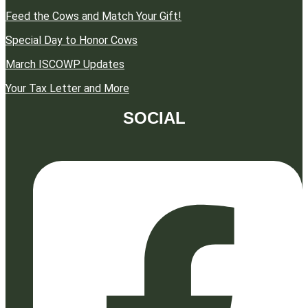
Feed the Cows and Match Your Gift!
Special Day to Honor Cows
March ISCOWP Updates
Your Tax Letter and More
SOCIAL