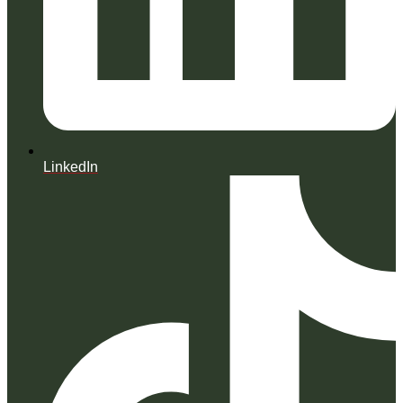
LinkedIn