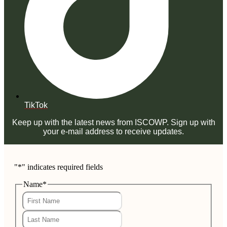
TikTok
Keep up with the latest news from ISCOWP. Sign up with
your e-mail address to receive updates.
"
*
" indicates required fields
Name
*
First
Last