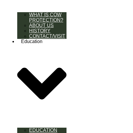
WHAT IS COW
PROTECTION?
ABOUT US
HISTORY
CONTACT/VISIT
Education
EDUCATION