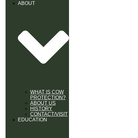
ABOUT
WHAT IS COW
PROTECTION?
ABOUT US
HISTORY
CONTACT/VISIT
EDUCATION