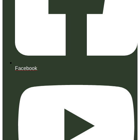
Facebook