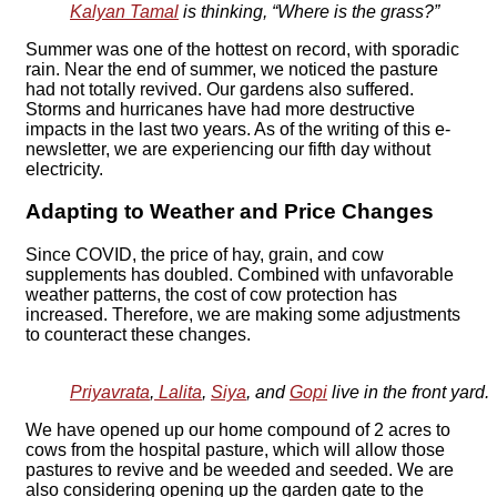
Kalyan Tamal
is thinking, “Where is the grass?”
Summer was one of the hottest on record, with sporadic
rain. Near the end of summer, we noticed the pasture
had not totally revived. Our gardens also suffered.
Storms and hurricanes have had more destructive
impacts in the last two years. As of the writing of this e-
newsletter, we are experiencing our fifth day without
electricity.
Adapting to Weather and Price Changes
Since COVID, the price of hay, grain, and cow
supplements has doubled. Combined with unfavorable
weather patterns, the cost of cow protection has
increased. Therefore, we are making some adjustments
to counteract these changes.
Priyavrata
,
Lalita
,
Siya
, and
Gopi
live in the front yard.
We have opened up our home compound of 2 acres to
cows from the hospital pasture, which will allow those
pastures to revive and be weeded and seeded. We are
also considering opening up the garden gate to the