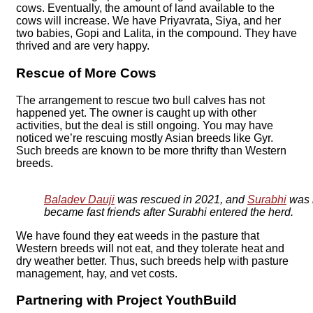
cows. Eventually, the amount of land available to the
cows will increase. We have Priyavrata, Siya, and her
two babies, Gopi and Lalita, in the compound. They have
thrived and are very happy.
Rescue of More Cows
The arrangement to rescue two bull calves has not
happened yet. The owner is caught up with other
activities, but the deal is still ongoing. You may have
noticed we’re rescuing mostly Asian breeds like Gyr.
Such breeds are known to be more thrifty than Western
breeds.
Baladev Dauji
was rescued in 2021, and
Surabhi
was 
became fast friends after Surabhi entered the herd.
We have found they eat weeds in the pasture that
Western breeds will not eat, and they tolerate heat and
dry weather better. Thus, such breeds help with pasture
management, hay, and vet costs.
Partnering with Project YouthBuild