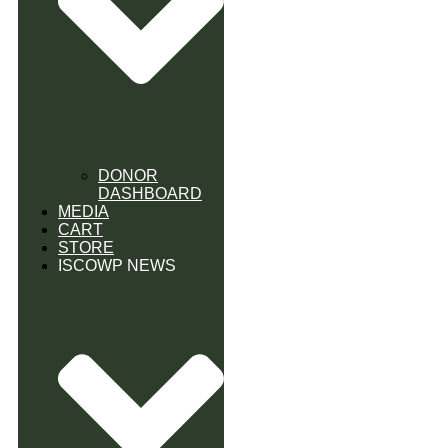
DONOR
DASHBOARD
MEDIA
CART
STORE
ISCOWP NEWS