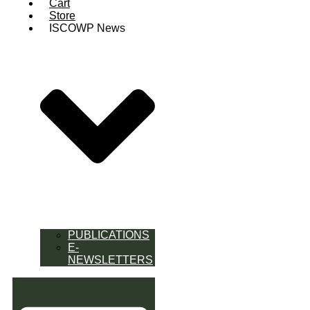
Cart
Store
ISCOWP News
PUBLICATIONS
E-
NEWSLETTERS