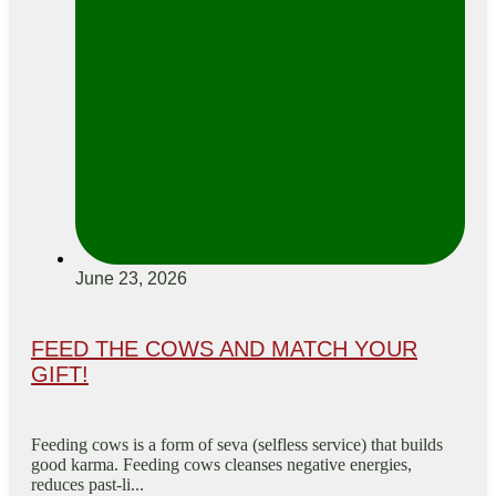
June 23, 2026
FEED THE COWS AND MATCH YOUR
GIFT!
Feeding cows is a form of seva (selfless service) that builds
good karma. Feeding cows cleanses negative energies,
reduces past-li...