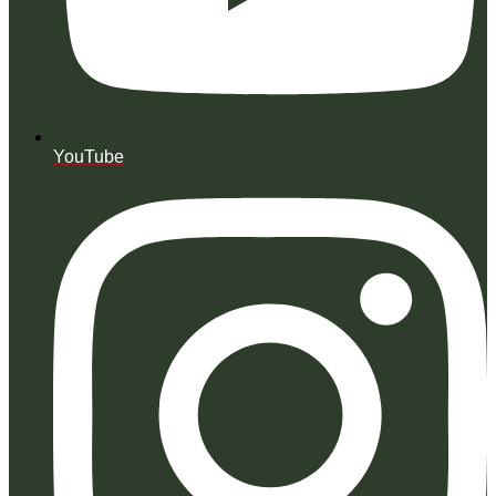
YouTube