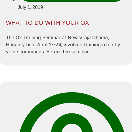
July 1, 2019
WHAT TO DO WITH YOUR OX
The Ox Training Seminar at New Vraja Dhama,
Hungary held April 17-24, involved training oxen by
voice commands. Before the seminar...