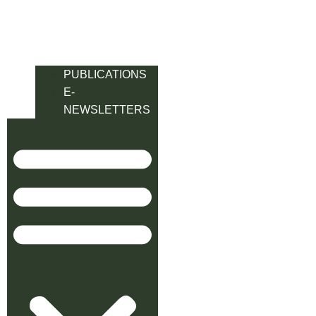
PUBLICATIONS
E-
NEWSLETTERS