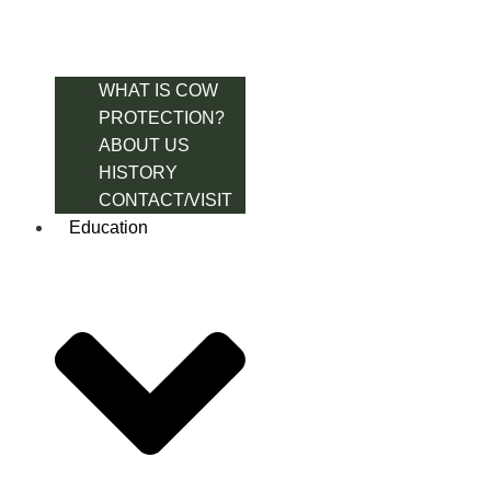
WHAT IS COW
PROTECTION?
ABOUT US
HISTORY
CONTACT/VISIT
Education