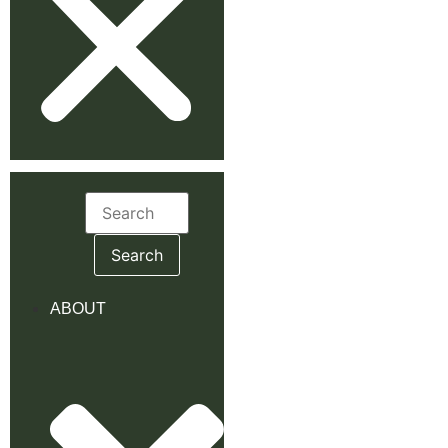
Search
for:
ABOUT