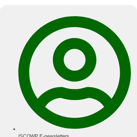
ISCOWP E-newsletters