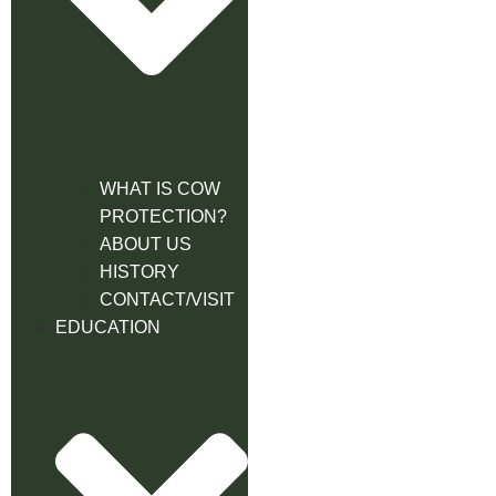
WHAT IS COW
PROTECTION?
ABOUT US
HISTORY
CONTACT/VISIT
EDUCATION