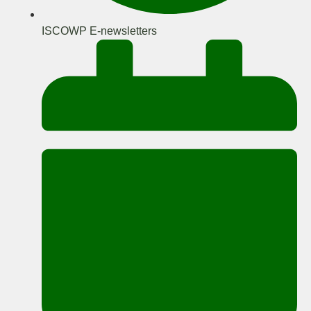
ISCOWP E-newsletters