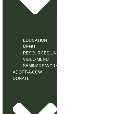
EDUCATION
MENU
RESOURCES/LINK
VIDEO MENU
SEMINARS/WORKSHOPS
ADOPT-A-COW
DONATE