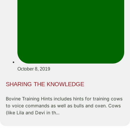
October 8, 2019
SHARING THE KNOWLEDGE
Bovine Training Hints includes hints for training cows
to voice commands as well as bulls and oxen. Cows
(like Lila and Devi in th...