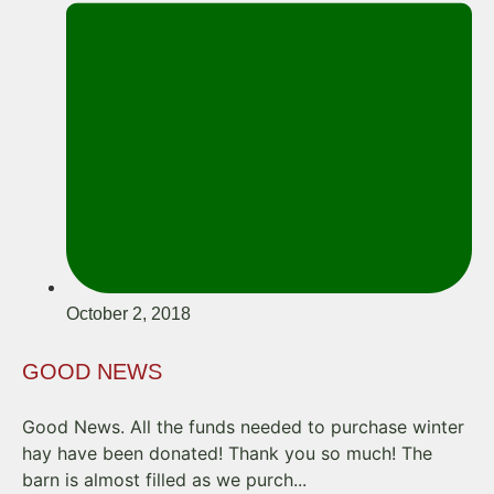
October 2, 2018
GOOD NEWS
Good News. All the funds needed to purchase winter
hay have been donated! Thank you so much! The
barn is almost filled as we purch...