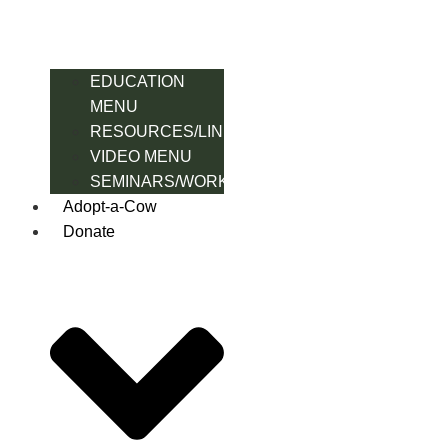
EDUCATION
MENU
RESOURCES/LINK
VIDEO MENU
SEMINARS/WORKSHOPS
Adopt-a-Cow
Donate