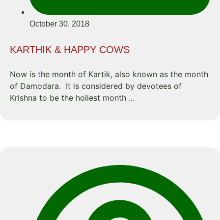
October 30, 2018
KARTHIK & HAPPY COWS
Now is the month of Kartik, also known as the month
of Damodara. It is considered by devotees of
Krishna to be the holiest month ...