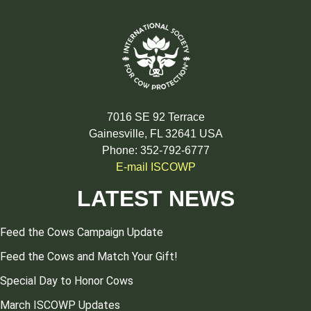
7016 SE 92 Terrace
Gainesville, FL 32641 USA
Phone: 352-792-6777
E-mail ISCOWP
LATEST NEWS
Feed the Cows Campaign Update
Feed the Cows and Match Your Gift!
Special Day to Honor Cows
March ISCOWP Updates