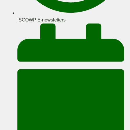
ISCOWP E-newsletters