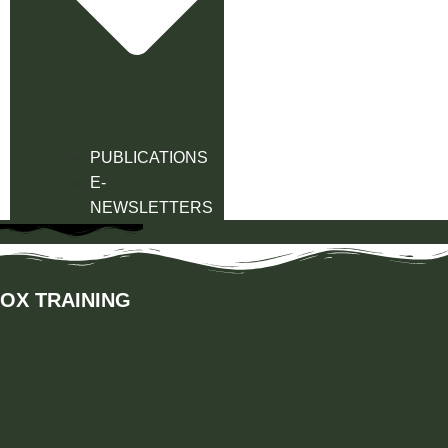
PUBLICATIONS
E-
NEWSLETTERS
OX TRAINING