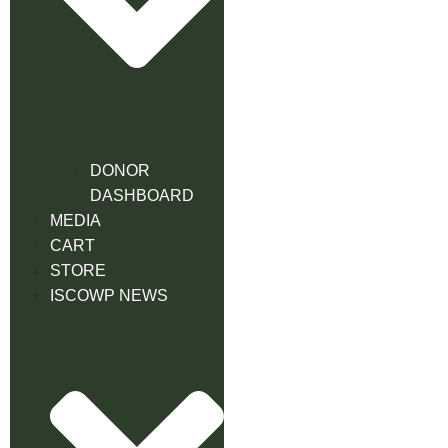
DONOR
DASHBOARD
MEDIA
CART
STORE
ISCOWP NEWS