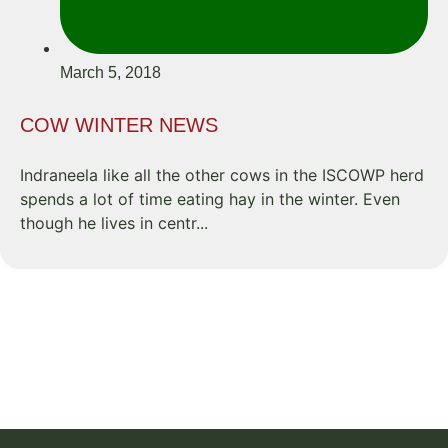
March 5, 2018
COW WINTER NEWS
Indraneela like all the other cows in the ISCOWP herd
spends a lot of time eating hay in the winter. Even
though he lives in centr...