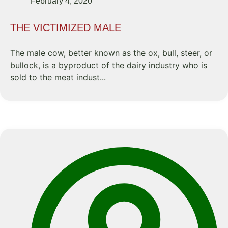
February 4, 2020
THE VICTIMIZED MALE
The male cow, better known as the ox, bull, steer, or
bullock, is a byproduct of the dairy industry who is
sold to the meat indust...