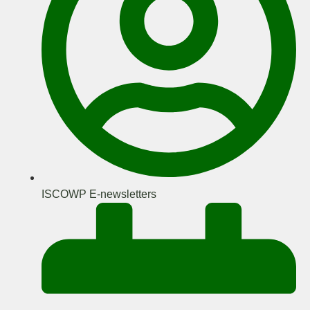
ISCOWP E-newsletters