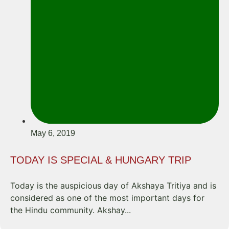
May 6, 2019
TODAY IS SPECIAL & HUNGARY TRIP
Today is the auspicious day of Akshaya Tritiya and is
considered as one of the most important days for
the Hindu community. Akshay...