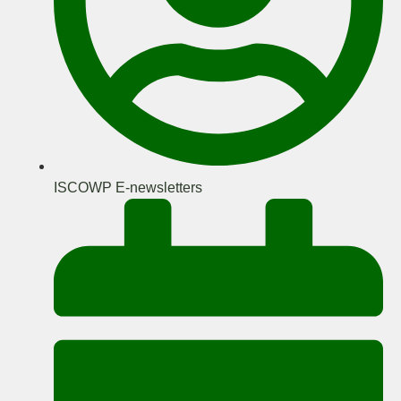
ISCOWP E-newsletters