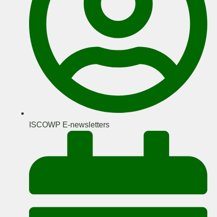
ISCOWP E-newsletters