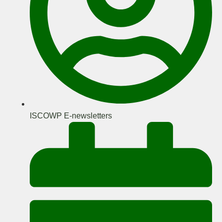
ISCOWP E-newsletters