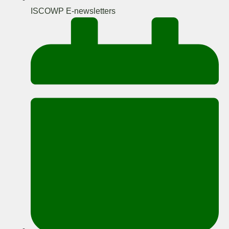
ISCOWP E-newsletters