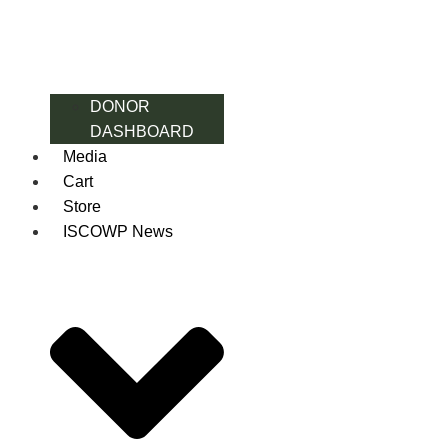
DONOR
DASHBOARD
Media
Cart
Store
ISCOWP News