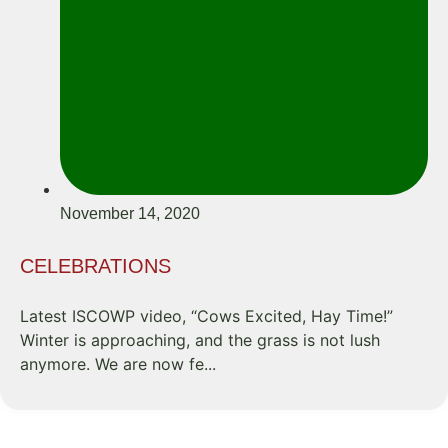
November 14, 2020
CELEBRATIONS
Latest ISCOWP video, “Cows Excited, Hay Time!”
Winter is approaching, and the grass is not lush
anymore. We are now fe...